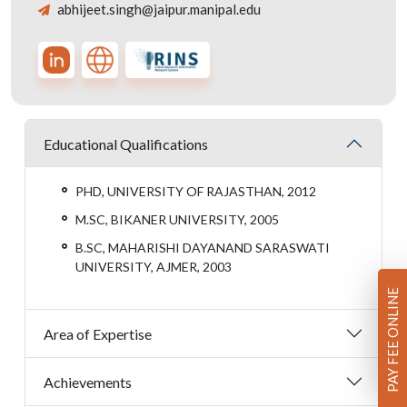
abhijeet.singh@jaipur.manipal.edu
Educational Qualifications
PHD, UNIVERSITY OF RAJASTHAN, 2012
M.SC, BIKANER UNIVERSITY, 2005
B.SC, MAHARISHI DAYANAND SARASWATI
UNIVERSITY, AJMER, 2003
PAY FEE ONLINE
Area of Expertise
Achievements