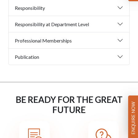
Responsibility
Responsibility at Department Level
Professional Memberships
Publication
BE READY FOR THE GREAT
ENQUIRE NOW
FUTURE