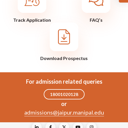
Track Application
FAQ’s
Download Prospectus
For admission related queries
18001020128
or
admissions@jaipur.manipal.edu