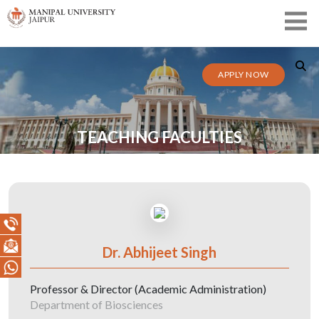
APPLY NOW
TEACHING FACULTIES
Dr. Abhijeet Singh
Professor & Director (Academic Administration)
Department of Biosciences