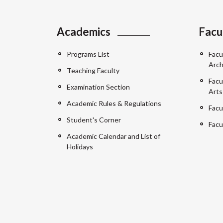
Academics
Facu
Programs List
Facu
Arch
Teaching Faculty
Facu
Examination Section
Arts
Academic Rules & Regulations
Facu
Student's Corner
Facu
Academic Calendar and List of
Holidays