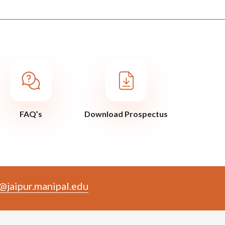
FAQ’s
Download Prospectus
@jaipur.manipal.edu