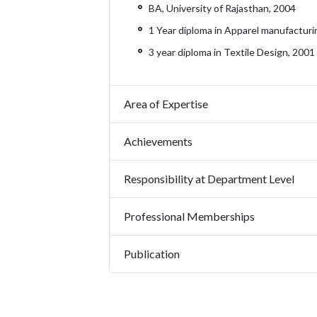
BA, University of Rajasthan, 2004
1 Year diploma in Apparel manufacturi
3 year diploma in Textile Design, 2001
Area of Expertise
Achievements
Responsibility at Department Level
Professional Memberships
Publication