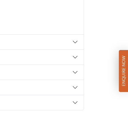
ENQUIRE NOW