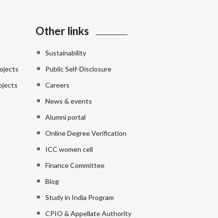
Other links
Sustainability
ojects
Public Self-Disclosure
ojects
Careers
News & events
Alumni portal
Online Degree Verification
ICC women cell
Finance Committee
Blog
Study in India Program
CPIO & Appellate Authority