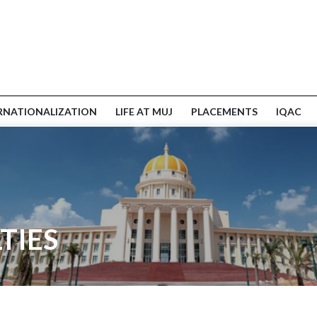
RNATIONALIZATION
LIFE AT MUJ
PLACEMENTS
IQAC
TIES