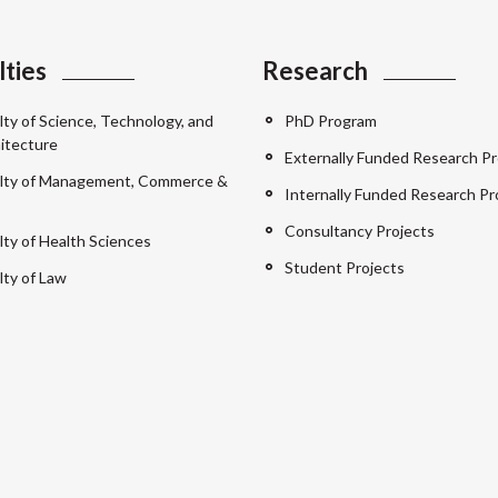
lties
Research
lty of Science, Technology, and
PhD Program
itecture
Externally Funded Research Pr
lty of Management, Commerce &
Internally Funded Research Pr
Consultancy Projects
lty of Health Sciences
Student Projects
lty of Law