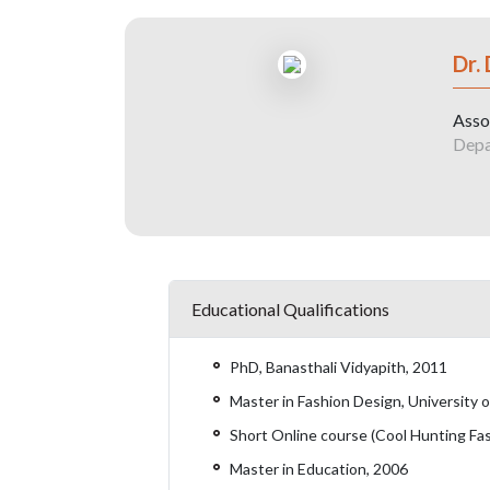
Dr.
Asso
Depa
Educational Qualifications
PhD, Banasthali Vidyapith, 2011
Master in Fashion Design, University o
Short Online course (Cool Hunting Fas
Master in Education, 2006