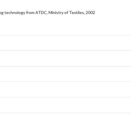
ng technology from ATDC, Ministry of Textiles, 2002