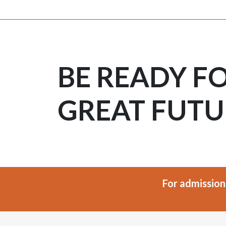
BE READY F
GREAT FUTU
For admission