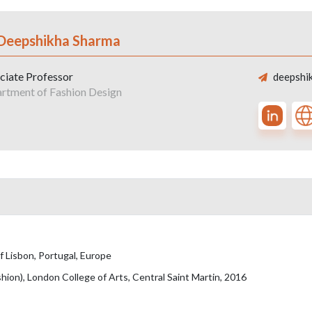
 Deepshikha Sharma
ciate Professor
deepshik
rtment of Fashion Design
f Lisbon, Portugal, Europe
hion), London College of Arts, Central Saint Martin, 2016