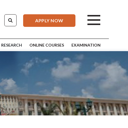
APPLY NOW
RESEARCH
ONLINE COURSES
EXAMINATION