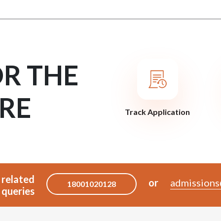
OR THE
RE
Track Application
 related
or
admissions
18001020128
queries