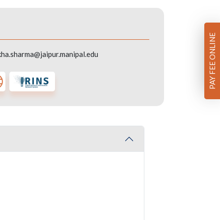
PAY FEE ONLINE
ha.sharma@jaipur.manipal.edu