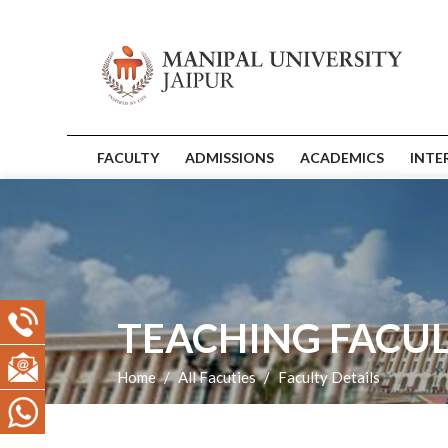
FACULTY
ADMISSIONS
ACADEMICS
INTE
TEACHING FACUL
Home
All Facuties
Faculty Details