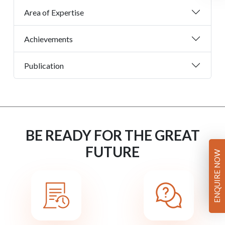
Area of Expertise
Achievements
Publication
BE READY FOR THE GREAT
FUTURE
ENQUIRE NOW