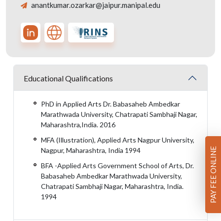
anantkumar.ozarkar@jaipur.manipal.edu
Educational Qualifications
PhD in Applied Arts Dr. Babasaheb Ambedkar
Marathwada University, Chatrapati Sambhaji Nagar,
Maharashtra,India. 2016
MFA (Illustration), Applied Arts Nagpur University,
Nagpur, Maharashtra, India 1994
PAY FEE ONLINE
BFA -Applied Arts Government School of Arts, Dr.
Babasaheb Ambedkar Marathwada University,
Chatrapati Sambhaji Nagar, Maharashtra, India.
1994