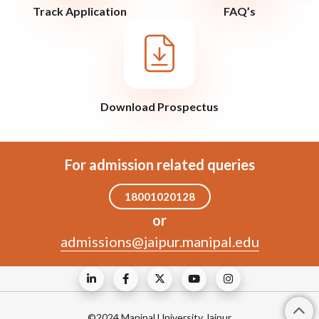
Track Application
FAQ’s
Download Prospectus
For admission related queries
18001020128
or
admissions@jaipur.manipal.edu
©2024 Manipal University Jaipur