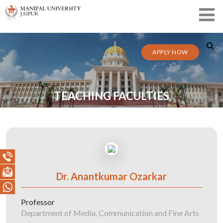
APPLY NOW
TEACHING FACULTIES
Dr. Anantkumar Ozarkar
Professor
Department of Media, Communication and Fine Arts