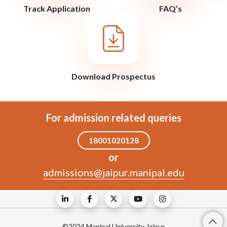
Track Application
FAQ’s
Download Prospectus
For admission related queries
18001020128
or
admissions@jaipur.manipal.edu
©2024 Manipal University Jaipur