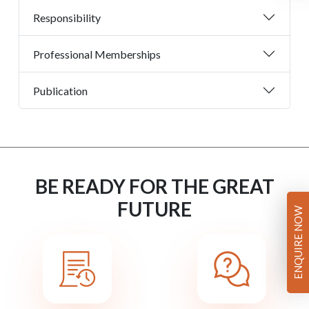
Responsibility
Professional Memberships
Publication
BE READY FOR THE GREAT
FUTURE
ENQUIRE NOW