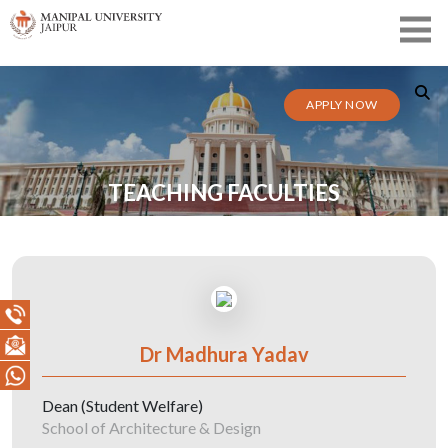
APPLY NOW
TEACHING FACULTIES
Dr Madhura Yadav
Dean (Student Welfare)
School of Architecture & Design