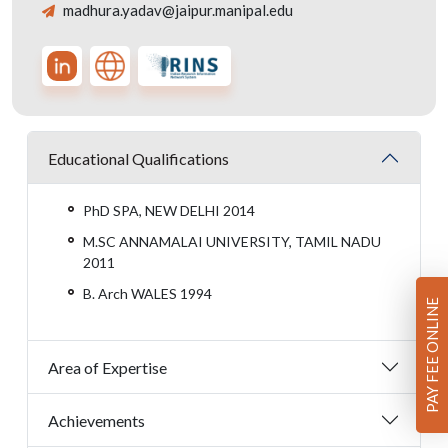
madhura.yadav@jaipur.manipal.edu
Educational Qualifications
PhD SPA, NEW DELHI 2014
M.SC ANNAMALAI UNIVERSITY, TAMIL NADU
2011
B. Arch WALES 1994
PAY FEE ONLINE
Area of Expertise
Achievements