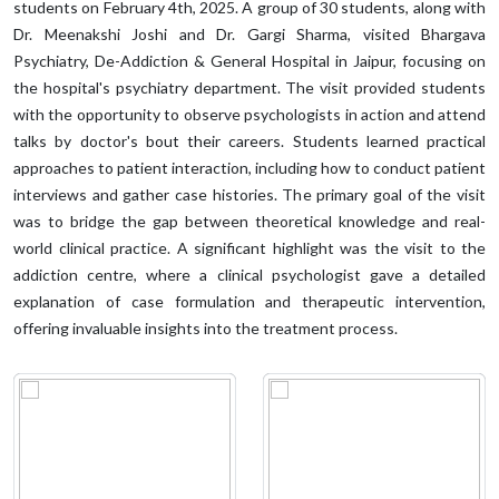
students on February 4th, 2025. A group of 30 students, along with
Dr. Meenakshi Joshi and Dr. Gargi Sharma, visited Bhargava
Psychiatry, De-Addiction & General Hospital in Jaipur, focusing on
the hospital's psychiatry department. The visit provided students
with the opportunity to observe psychologists in action and attend
talks by doctor's bout their careers. Students learned practical
approaches to patient interaction, including how to conduct patient
interviews and gather case histories. The primary goal of the visit
was to bridge the gap between theoretical knowledge and real-
world clinical practice. A significant highlight was the visit to the
addiction centre, where a clinical psychologist gave a detailed
explanation of case formulation and therapeutic intervention,
offering invaluable insights into the treatment process.