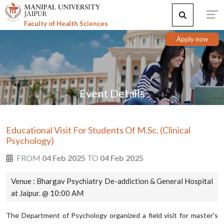
Faculty of Health Sciences
Apply now
Event Details
Educational Visit For Students Of M.Sc. (Clinical
Psychology)
FROM
04 Feb 2025
TO
04 Feb 2025
Venue : Bhargav Psychiatry De-addiction & General Hospital
at Jaipur. @ 10:00 AM
The Department of Psychology organized a field visit for master's