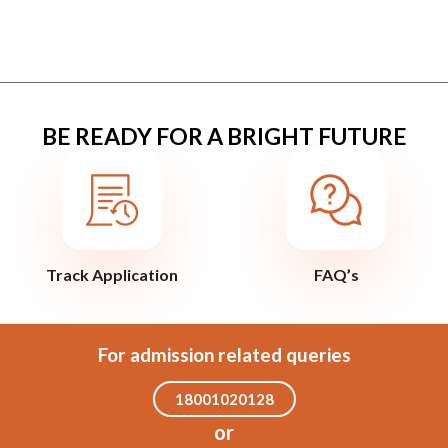
BE READY FOR A BRIGHT FUTURE
Track Application
FAQ’s
For admission related queries
18001020128
or