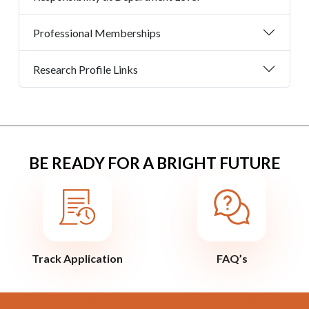
Professional Memberships
Research Profile Links
BE READY FOR A BRIGHT FUTURE
Track Application
FAQ’s