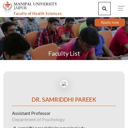
Faculty of Health Sciences
Apply now
Faculty List
DR. SAMRIDDHI PAREEK
Assistant Professor
Department of Psychology