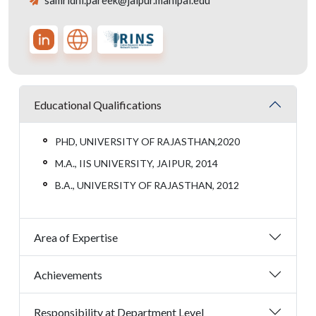
samridhi.pareek@jaipur.manipal.edu
Educational Qualifications
PHD, UNIVERSITY OF RAJASTHAN,2020
M.A., IIS UNIVERSITY, JAIPUR, 2014
B.A., UNIVERSITY OF RAJASTHAN, 2012
Area of Expertise
Achievements
Responsibility at Department Level