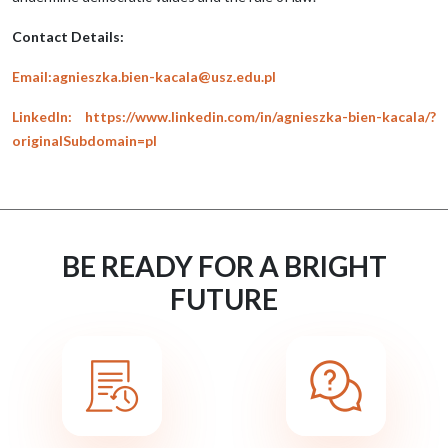
Contact Details:
Email:agnieszka.bien-kacala@usz.edu.pl
LinkedIn: https://www.linkedin.com/in/agnieszka-bien-kacala/?
originalSubdomain=pl
BE READY FOR A BRIGHT
FUTURE