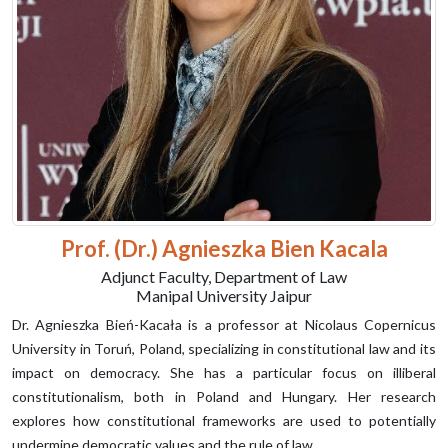
Prof. (Dr.) Agnieszka Bien Kacala
Adjunct Faculty, Department of Law
Manipal University Jaipur
Dr. Agnieszka Bień-Kacała is a professor at Nicolaus Copernicus
University in Toruń, Poland, specializing in constitutional law and its
impact on democracy. She has a particular focus on illiberal
constitutionalism, both in Poland and Hungary. Her research
explores how constitutional frameworks are used to potentially
undermine democratic values and the rule of law.