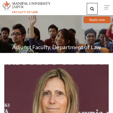
FACULTY OF LAW
Apply now
Adjunct Faculty, Department of Law