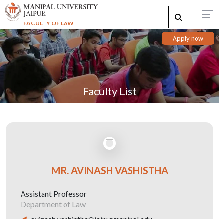
FACULTY OF LAW
Apply now
Faculty List
MR. AVINASH VASHISTHA
Assistant Professor
Department of Law