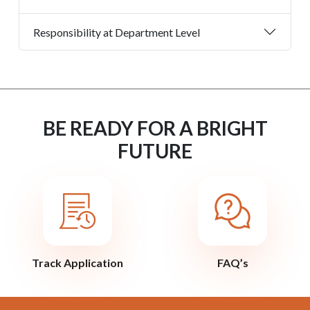
Responsibility at Department Level
BE READY FOR A BRIGHT
FUTURE
Track Application
FAQ’s