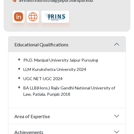
avinash.vashistha@jaipur.manipal.edu
Educational Qualifications
Ph.D. Manipal University Jaipur Pursuing
LLM Kurukshetra University 2024
UGC NET UGC 2024
BA LLB(Hons.) Rajiv Gandhi National University of
Law, Patiala, Punjab 2018
Area of Expertise
Achievements