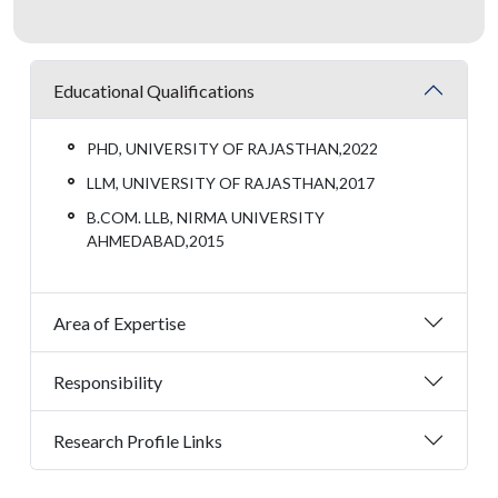
Educational Qualifications
PHD, UNIVERSITY OF RAJASTHAN,2022
LLM, UNIVERSITY OF RAJASTHAN,2017
B.COM. LLB, NIRMA UNIVERSITY
AHMEDABAD,2015
Area of Expertise
Responsibility
Research Profile Links