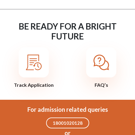
BE READY FOR A BRIGHT
FUTURE
Track Application
FAQ’s
For admission related queries
18001020128
or