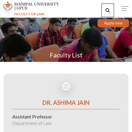
FACULTY OF LAW
Apply now
Faculty List
DR. ASHIMA JAIN
Assistant Professor
Department of Law