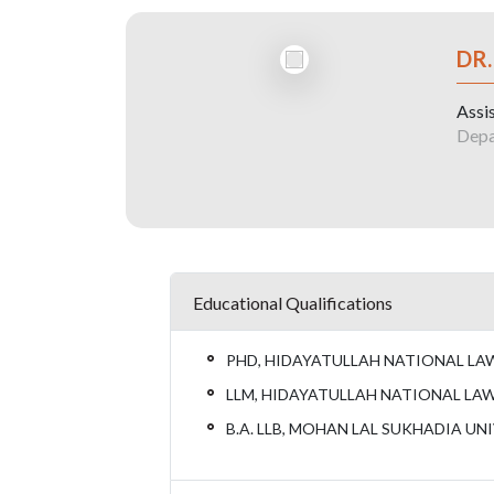
DR
Assi
Depa
Educational Qualifications
PHD, HIDAYATULLAH NATIONAL LAW 
LLM, HIDAYATULLAH NATIONAL LAW 
B.A. LLB, MOHAN LAL SUKHADIA UNI