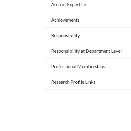
Area of Expertise
Achievements
Responsibility
Responsibility at Department Level
Professional Memberships
Research Profile Links