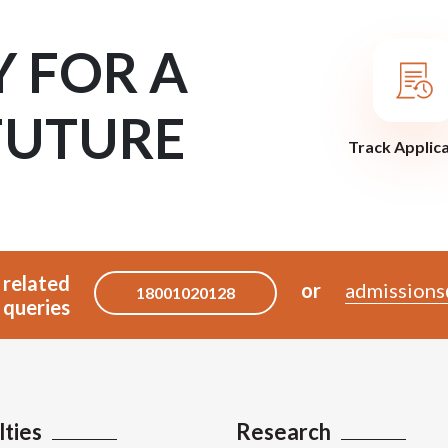
Y FOR A
FUTURE
Track Applic
 related
or
admissions
18001020128
queries
lties
Research