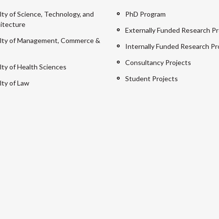
lty of Science, Technology, and
PhD Program
itecture
Externally Funded Research Pr
lty of Management, Commerce &
Internally Funded Research Pr
Consultancy Projects
lty of Health Sciences
Student Projects
lty of Law