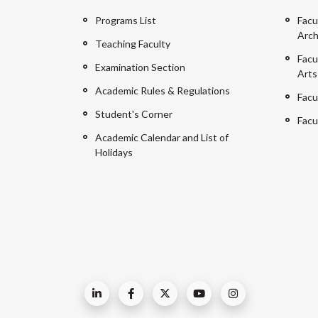
Programs List
Facu
Arch
Teaching Faculty
Facu
Examination Section
Arts
Academic Rules & Regulations
Facu
Student's Corner
Facu
Academic Calendar and List of
Holidays