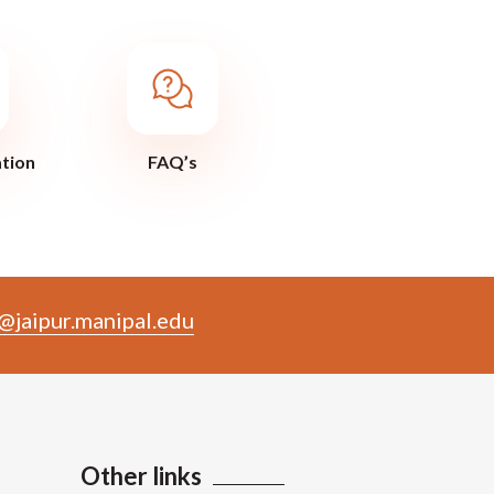
ation
FAQ’s
@jaipur.manipal.edu
Other links