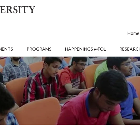
Home
MENTS
PROGRAMS
HAPPENINGS @FOL
RESEARC