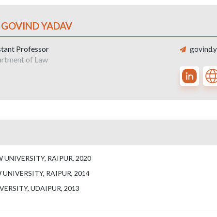
. GOVIND YADAV
stant Professor
govind.y
rtment of Law
UNIVERSITY, RAIPUR, 2020
UNIVERSITY, RAIPUR, 2014
VERSITY, UDAIPUR, 2013