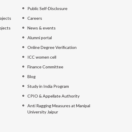
Public Self-Disclosure
ojects
Careers
ojects
News & events
Alumni portal
Online Degree Verification
ICC women cell
Finance Committee
Blog
Study in India Program
CPIO & Appellate Authority
Anti Ragging Measures at Manipal
University Jaipur