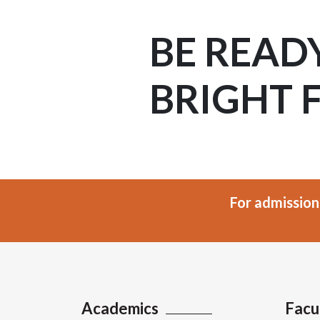
BE READ
BRIGHT 
For admission
Academics
Facu