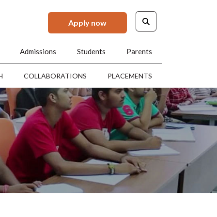
Apply now
Admissions
Students
Parents
H
COLLABORATIONS
PLACEMENTS