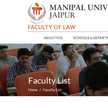
FACULTY OF LAW
ABOUT FOL
SCHOOLS & DEPART
Faculty List
Home
Faculty List