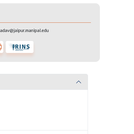
adav@jaipur.manipal.edu