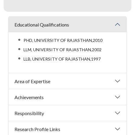
Educational Qualifications
PHD, UNIVERSITY OF RAJASTHAN,2010
LLM, UNIVERSITY OF RAJASTHAN,2002
LLB, UNIVERSITY OF RAJASTHAN,1997
Area of Expertise
Achievements
Responsibility
Research Profile Links