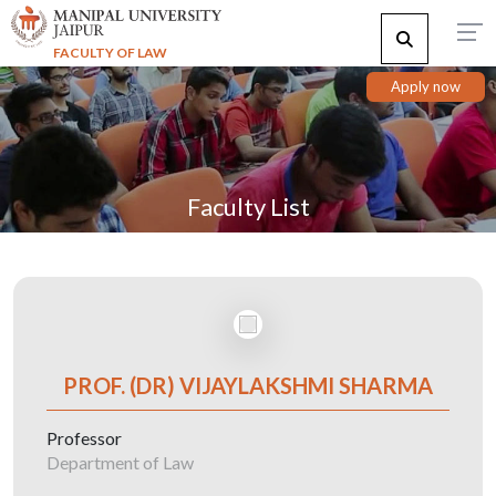
FACULTY OF LAW
Apply now
Faculty List
PROF. (DR) VIJAYLAKSHMI SHARMA
Professor
Department of Law