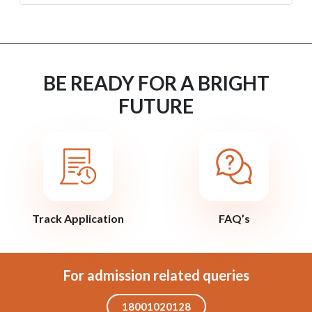
BE READY FOR A BRIGHT
FUTURE
Track Application
FAQ’s
For admission related queries
18001020128