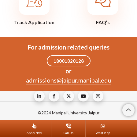
Track Application
FAQ’s
For admission related queries
18001020128
or
admissions@jaipur.manipal.edu
©2024 Manipal University Jaipur
Apply Now
Call Us
Whatsapp