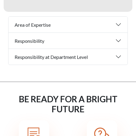
Area of Expertise
Responsibility
Responsibility at Department Level
BE READY FOR A BRIGHT
FUTURE