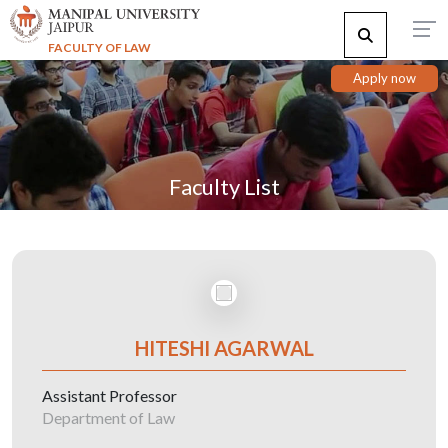
FACULTY OF LAW
Apply now
Faculty List
HITESHI AGARWAL
Assistant Professor
Department of Law