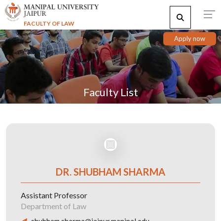
FACULTY OF LAW
Apply now
Faculty List
DR. SHUBHAM SHARMA
Assistant Professor
Department of Law