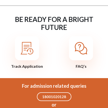
BE READY FOR A BRIGHT
FUTURE
Track Application
FAQ’s
For admission related queries
18001020128
or