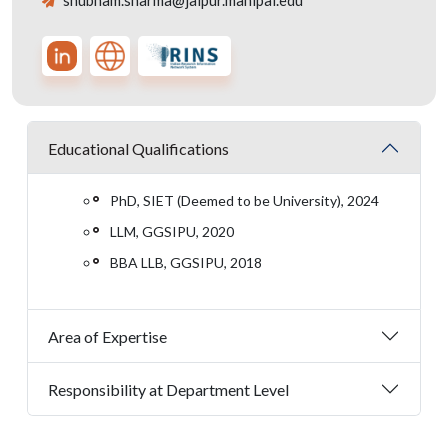
shubham.sharma@jaipur.manipal.edu
Educational Qualifications
PhD, SIET (Deemed to be University), 2024
LLM, GGSIPU, 2020
BBA LLB, GGSIPU, 2018
Area of Expertise
Responsibility at Department Level