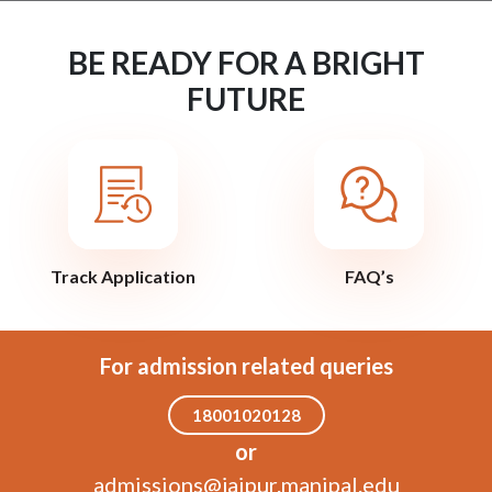
BE READY FOR A BRIGHT
FUTURE
Track Application
FAQ’s
For admission related queries
18001020128
or
admissions@jaipur.manipal.edu