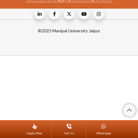
©2023 Manipal University Jaipur
Apply Now
Call Us
Whatsapp