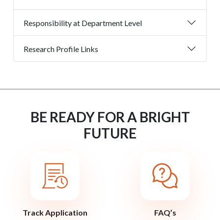
Responsibility at Department Level
Research Profile Links
BE READY FOR A BRIGHT
FUTURE
Track Application
FAQ’s