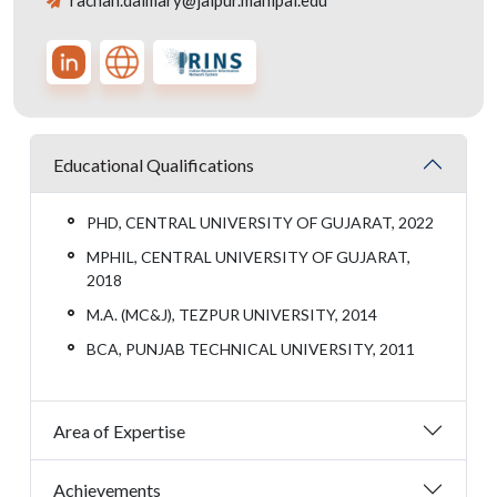
rachan.daimary@jaipur.manipal.edu
Educational Qualifications
PHD, CENTRAL UNIVERSITY OF GUJARAT, 2022
MPHIL, CENTRAL UNIVERSITY OF GUJARAT,
2018
M.A. (MC&J), TEZPUR UNIVERSITY, 2014
BCA, PUNJAB TECHNICAL UNIVERSITY, 2011
Area of Expertise
Achievements