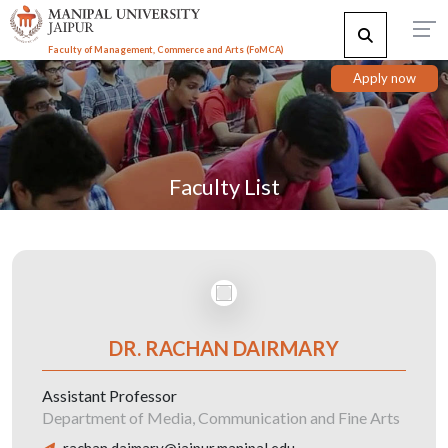
Faculty of Management, Commerce and Arts (FoMCA)
Apply now
Faculty List
DR. RACHAN DAIRMARY
Assistant Professor
Department of Media, Communication and Fine Arts