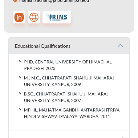
manish.sachan@jaipur.manipal.edu
Educational Qualifications
PHD, CENTRAL UNIVERSITY OF HIMACHAL
PRADESH, 2023
M.J.M.C., CHHATRAPATI SHAHU JI MAHARAJ
UNIVERSITY, KANPUR, 2009
B.SC., CHHATRAPATI SHAHU JI MAHARAJ
UNIVERSITY, KANPUR, 2007
MPHIL, MAHATMA GANDHI ANTARRASHTRIYA
HINDI VISHWAVIDYALAYA, WARDHA, 2011