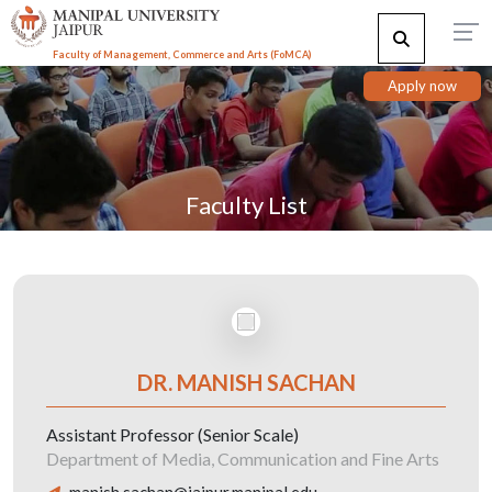
Faculty of Management, Commerce and Arts (FoMCA)
Apply now
Faculty List
DR. MANISH SACHAN
Assistant Professor (Senior Scale)
Department of Media, Communication and Fine Arts