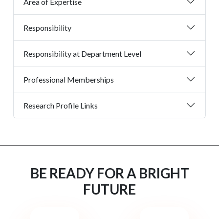
Area of Expertise
Responsibility
Responsibility at Department Level
Professional Memberships
Research Profile Links
BE READY FOR A BRIGHT
FUTURE