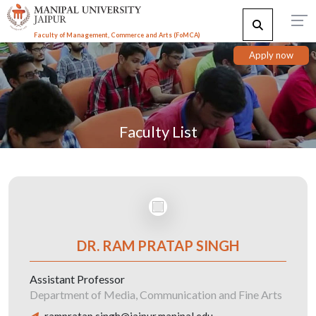
Faculty of Management, Commerce and Arts (FoMCA)
Apply now
Faculty List
DR. RAM PRATAP SINGH
Assistant Professor
Department of Media, Communication and Fine Arts