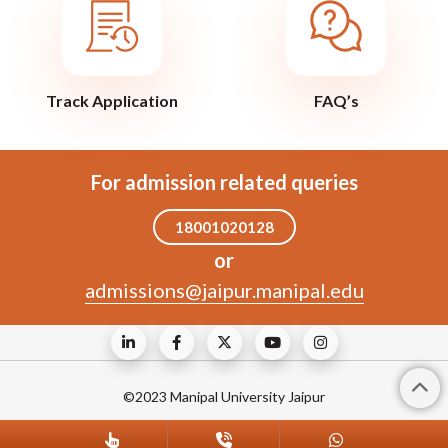
Track Application
FAQ’s
For admission related queries
18001020128
or
admissions@jaipur.manipal.edu
©2023 Manipal University Jaipur