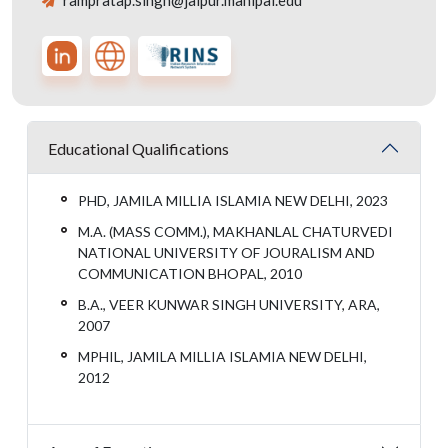
rampratap.singh@jaipur.manipal.edu
Educational Qualifications
PHD, JAMILA MILLIA ISLAMIA NEW DELHI, 2023
M.A. (MASS COMM.), MAKHANLAL CHATURVEDI
NATIONAL UNIVERSITY OF JOURALISM AND
COMMUNICATION BHOPAL, 2010
B.A., VEER KUNWAR SINGH UNIVERSITY, ARA,
2007
MPHIL, JAMILA MILLIA ISLAMIA NEW DELHI,
2012