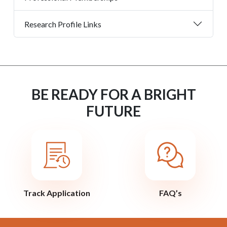
Research Profile Links
BE READY FOR A BRIGHT
FUTURE
Track Application
FAQ’s