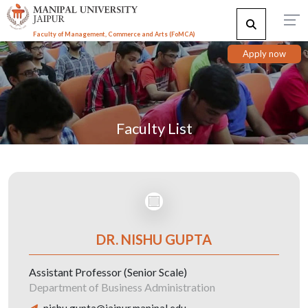
Faculty of Management, Commerce and Arts (FoMCA)
Apply now
Faculty List
DR. NISHU GUPTA
Assistant Professor (Senior Scale)
Department of Business Administration