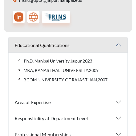
nishu.gupta@jaipur.manipal.edu
Educational Qualifications
Ph.D. Manipal University Jaipur 2023
MBA, BANASTHALI UNIVERSITY,2009
BCOM, UNIVERSITY OF RAJASTHAN,2007
Area of Expertise
Responsibility at Department Level
Professional Memberships