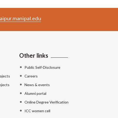
aipur.manipal.edu
Other links
Public Self-Disclosure
ojects
Careers
ojects
News & events
Alumni portal
Online Degree Verification
ICC women cell