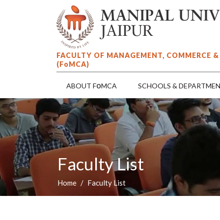
FACULTY OF MANAGEMENT, COMMERCE &
(F
o
MCA)
o
ABOUT F
MCA
SCHOOLS & DEPARTME
Faculty List
Home
Faculty List