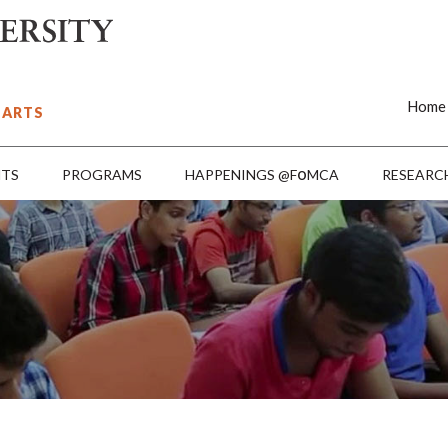
Home
 ARTS
o
NTS
PROGRAMS
HAPPENINGS @F
MCA
RESEARC