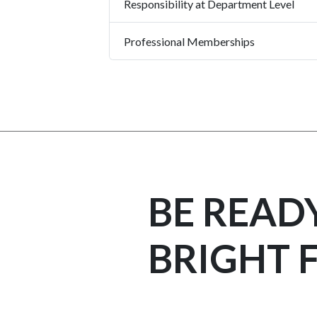
Responsibility at Department Level
Professional Memberships
BE READ
BRIGHT 