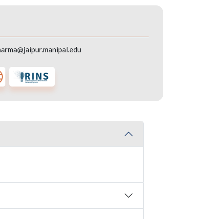
harma@jaipur.manipal.edu