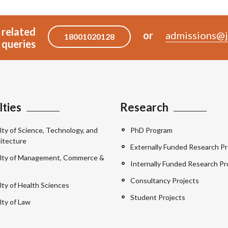
 related
or
admissions@j
18001020128
queries
lties
Research
lty of Science, Technology, and
PhD Program
itecture
Externally Funded Research Pr
lty of Management, Commerce &
Internally Funded Research Pr
Consultancy Projects
lty of Health Sciences
Student Projects
lty of Law