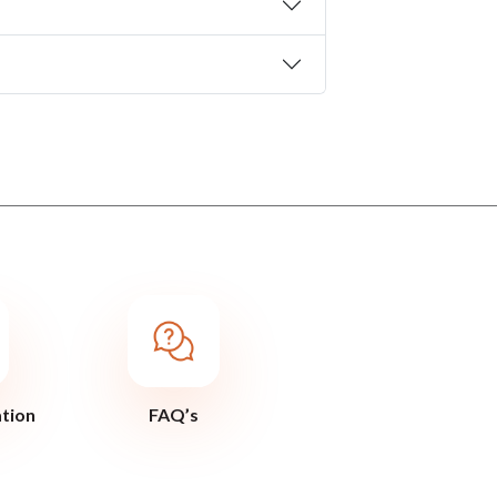
ation
FAQ’s