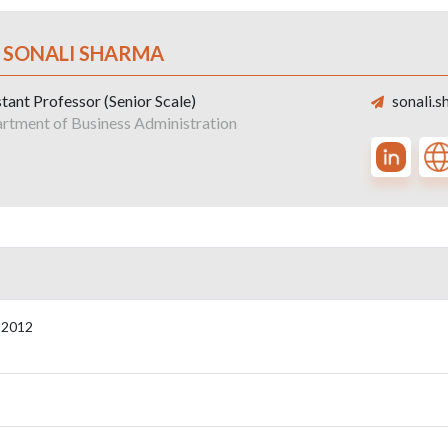
. SONALI SHARMA
tant Professor (Senior Scale)
sonali.s
rtment of Business Administration
,2012