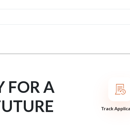
Y FOR A
FUTURE
Track Applic