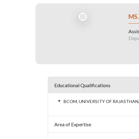
MS
Assis
Depa
Educational Qualifications
BCOM, UNIVERSITY OF RAJASTHAN
Area of Expertise