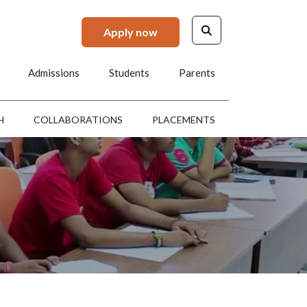
Apply now
Admissions
Students
Parents
H
COLLABORATIONS
PLACEMENTS