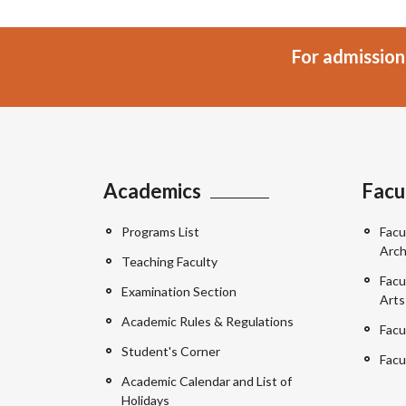
For admission
Academics
Facu
Programs List
Facu
Arch
Teaching Faculty
Facu
Examination Section
Arts
Academic Rules & Regulations
Facu
Student's Corner
Facu
Academic Calendar and List of
Holidays