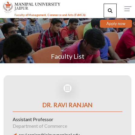
Faculty of Management, Commerce and Arts (FoMCA)
Apply now
Faculty List
DR. RAVI RANJAN
Assistant Professor
Department of Commerce