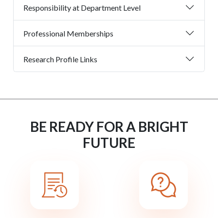
Responsibility at Department Level
Professional Memberships
Research Profile Links
BE READY FOR A BRIGHT
FUTURE