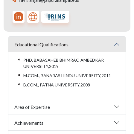
ravi.ranjan@jaipur.manipal.edu
Educational Qualifications
PHD, BABASAHEB BHIMRAO AMBEDKAR
UNIVERSITY,2019
M.COM., BANARAS HINDU UNIVERSITY,2011
B.COM., PATNA UNIVERSITY,2008
Area of Expertise
Achievements