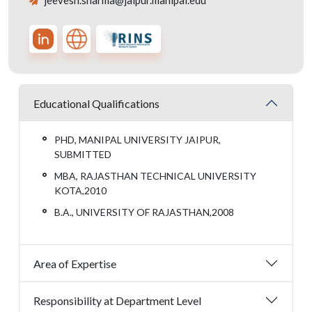
jeevesh.sharma@jaipur.manipal.edu
Educational Qualifications
PHD, MANIPAL UNIVERSITY JAIPUR,
SUBMITTED
MBA, RAJASTHAN TECHNICAL UNIVERSITY
KOTA,2010
B.A., UNIVERSITY OF RAJASTHAN,2008
Area of Expertise
Responsibility at Department Level