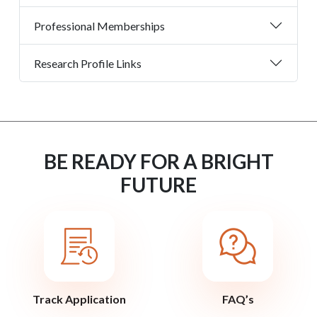
Professional Memberships
Research Profile Links
BE READY FOR A BRIGHT
FUTURE
Track Application
FAQ’s