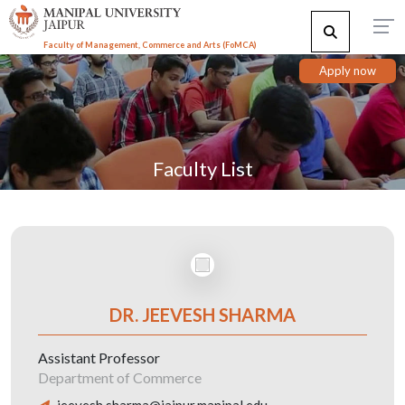
Faculty of Management, Commerce and Arts (FoMCA)
Apply now
Faculty List
DR. JEEVESH SHARMA
Assistant Professor
Department of Commerce