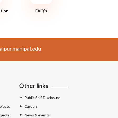
ation
FAQ’s
aipur.manipal.edu
Other links
Public Self-Disclosure
ojects
Careers
ojects
News & events