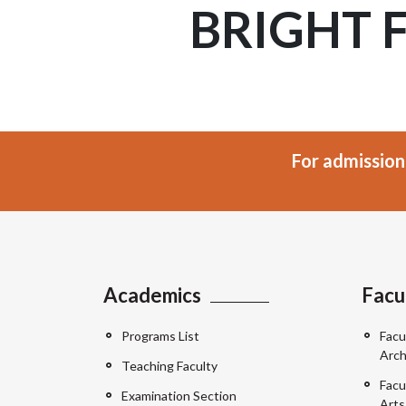
BRIGHT 
For admission
Academics
Facu
Programs List
Facu
Arch
Teaching Faculty
Facu
Examination Section
Arts