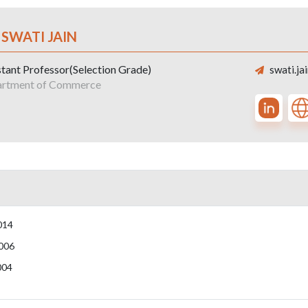
 SWATI JAIN
stant Professor(Selection Grade)
swati.ja
rtment of Commerce
014
006
004