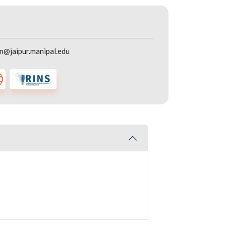
in@jaipur.manipal.edu