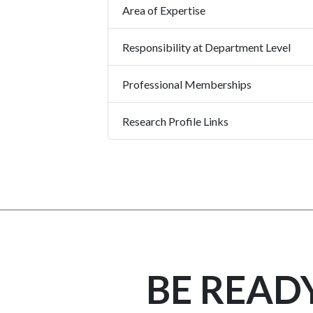
Area of Expertise
Responsibility at Department Level
Professional Memberships
Research Profile Links
BE READ