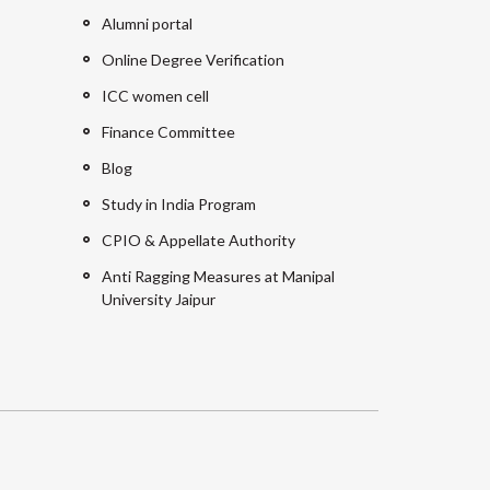
Alumni portal
Online Degree Verification
ICC women cell
Finance Committee
Blog
Study in India Program
CPIO & Appellate Authority
Anti Ragging Measures at Manipal
University Jaipur