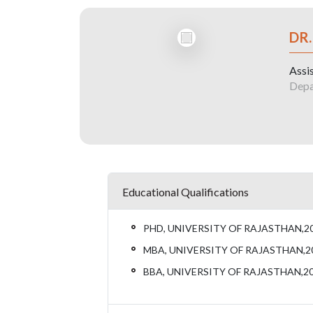
DR.
Assi
Depa
Educational Qualifications
PHD, UNIVERSITY OF RAJASTHAN,2
MBA, UNIVERSITY OF RAJASTHAN,2
BBA, UNIVERSITY OF RAJASTHAN,2