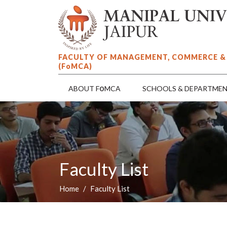
FACULTY OF MANAGEMENT, COMMERCE &
(F
o
MCA)
o
ABOUT F
MCA
SCHOOLS & DEPARTME
Faculty List
Home
Faculty List