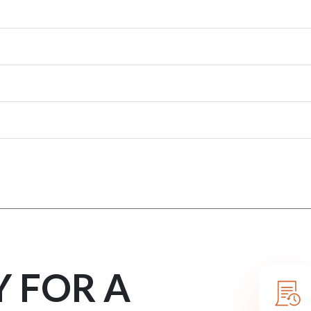
Y FOR A