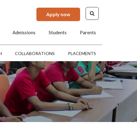
Apply now
Admissions
Students
Parents
H
COLLABORATIONS
PLACEMENTS