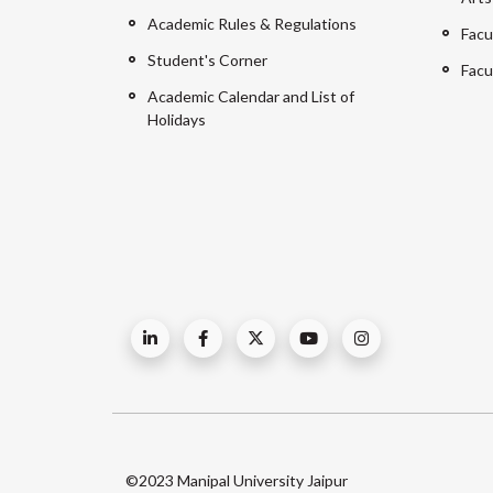
Academic Rules & Regulations
Facu
Student's Corner
Facu
Academic Calendar and List of
Holidays
©2023 Manipal University Jaipur