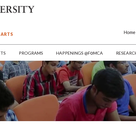
Home
 ARTS
o
NTS
PROGRAMS
HAPPENINGS @F
MCA
RESEARC