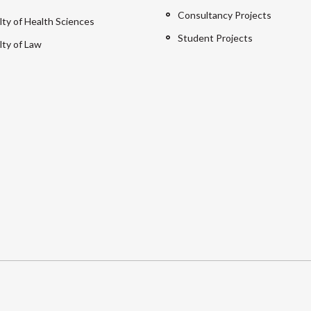
Consultancy Projects
lty of Health Sciences
Student Projects
lty of Law