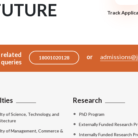
FUTURE
Track Applic
 related
or
admissions@j
18001020128
queries
lties
Research
lty of Science, Technology, and
PhD Program
itecture
Externally Funded Research Pr
lty of Management, Commerce &
Internally Funded Research Pr