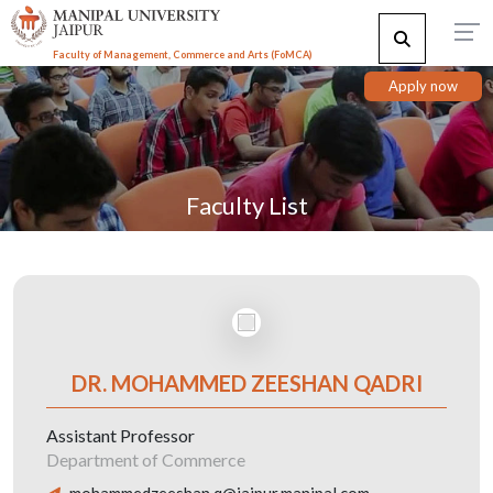
Faculty of Management, Commerce and Arts (FoMCA)
Apply now
Faculty List
DR. MOHAMMED ZEESHAN QADRI
Assistant Professor
Department of Commerce