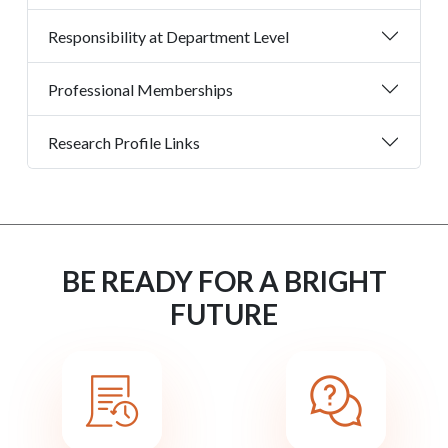
Responsibility at Department Level
Professional Memberships
Research Profile Links
BE READY FOR A BRIGHT
FUTURE