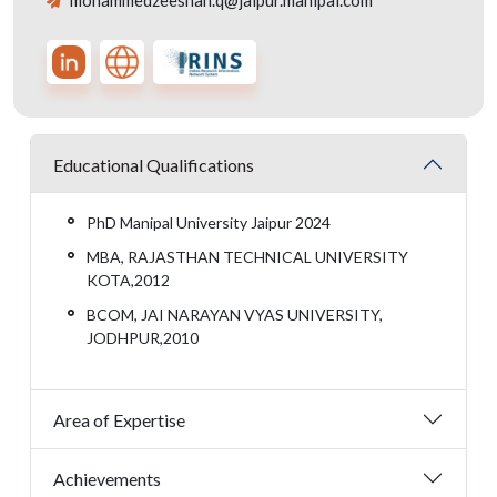
mohammedzeeshan.q@jaipur.manipal.com
Educational Qualifications
PhD Manipal University Jaipur 2024
MBA, RAJASTHAN TECHNICAL UNIVERSITY
KOTA,2012
BCOM, JAI NARAYAN VYAS UNIVERSITY,
JODHPUR,2010
Area of Expertise
Achievements