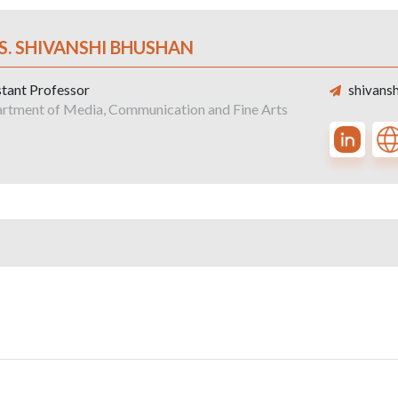
S. SHIVANSHI BHUSHAN
stant Professor
shivansh
rtment of Media, Communication and Fine Arts