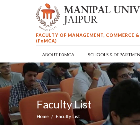
FACULTY OF MANAGEMENT, COMMERCE &
(F
o
MCA)
o
ABOUT F
MCA
SCHOOLS & DEPARTME
Faculty List
Home
Faculty List