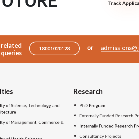
FUTURE
Track Applic
 related
or
admissions@j
18001020128
queries
lties
Research
lty of Science, Technology, and
PhD Program
itecture
Externally Funded Research Pr
lty of Management, Commerce &
Internally Funded Research Pr
Consultancy Projects
lty of Health Sciences