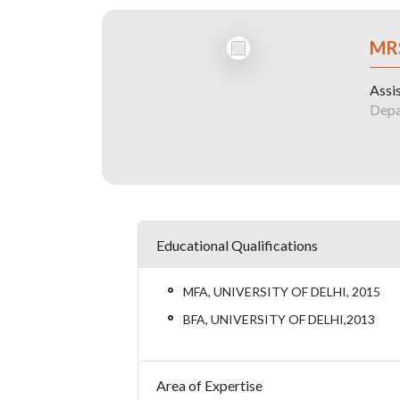
MR
Assi
Depa
Educational Qualifications
MFA, UNIVERSITY OF DELHI, 2015
BFA, UNIVERSITY OF DELHI,2013
Area of Expertise