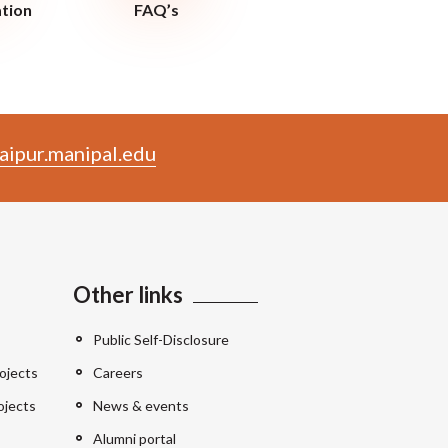
ation
FAQ’s
aipur.manipal.edu
Other links
Public Self-Disclosure
ojects
Careers
ojects
News & events
Alumni portal