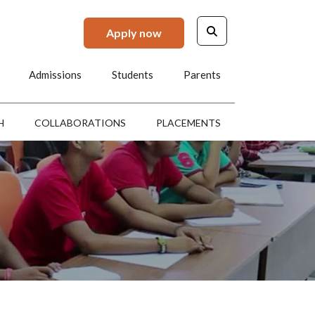
Apply now
Admissions
Students
Parents
H
COLLABORATIONS
PLACEMENTS