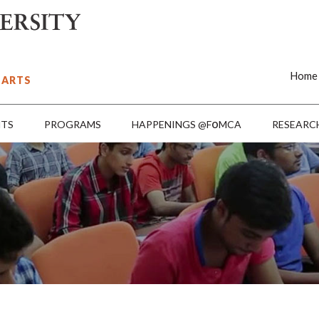
Home
 ARTS
o
NTS
PROGRAMS
HAPPENINGS @F
MCA
RESEARC