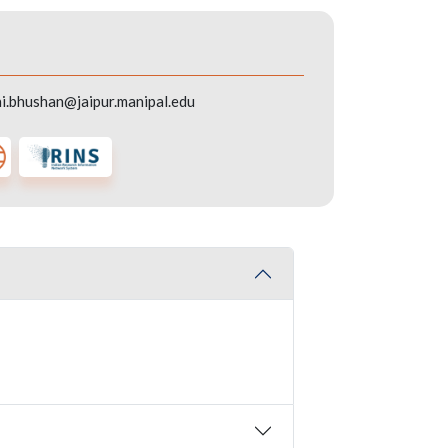
i.bhushan@jaipur.manipal.edu