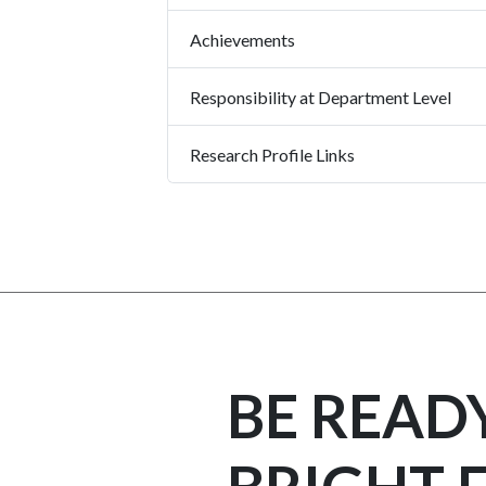
Achievements
Responsibility at Department Level
Research Profile Links
BE READ