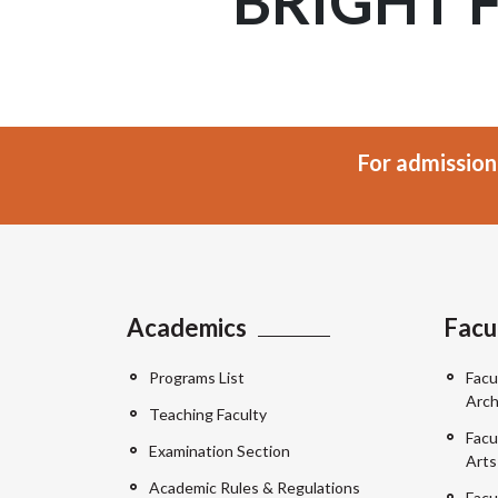
BRIGHT 
For admission
Academics
Facu
Programs List
Facu
Arch
Teaching Faculty
Facu
Examination Section
Arts
Academic Rules & Regulations
Facu