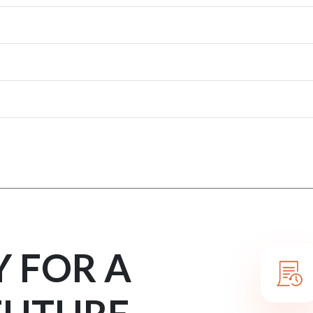
Y FOR A