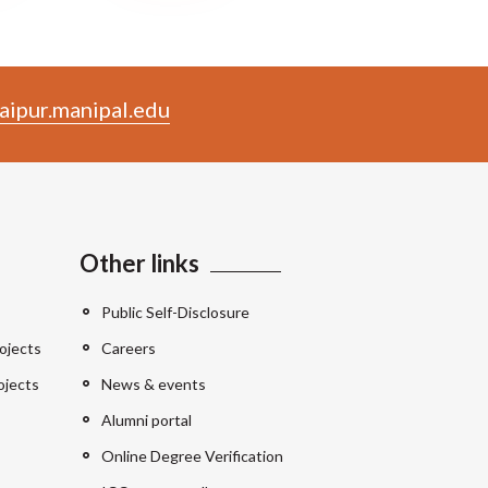
aipur.manipal.edu
Other links
Public Self-Disclosure
ojects
Careers
ojects
News & events
Alumni portal
Online Degree Verification