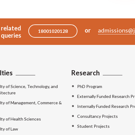
 related
or
admissions@j
18001020128
queries
lties
Research
lty of Science, Technology, and
PhD Program
itecture
Externally Funded Research Pr
lty of Management, Commerce &
Internally Funded Research Pr
Consultancy Projects
lty of Health Sciences
Student Projects
lty of Law