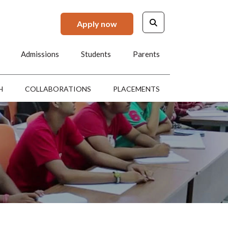
Apply now
Admissions
Students
Parents
H
COLLABORATIONS
PLACEMENTS