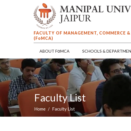
FACULTY OF MANAGEMENT, COMMERCE &
(F
o
MCA)
o
ABOUT F
MCA
SCHOOLS & DEPARTME
Faculty List
Home
Faculty List