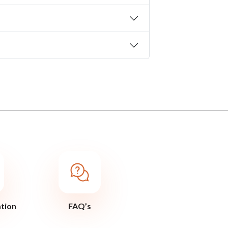
ation
FAQ’s