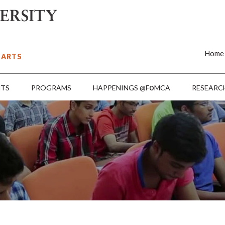
Home
 ARTS
o
NTS
PROGRAMS
HAPPENINGS @F
MCA
RESEARC