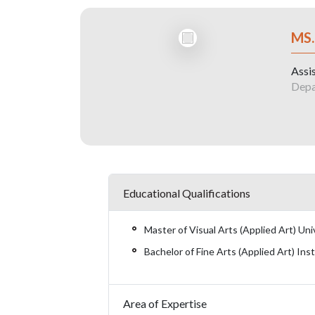
MS
Assi
Depa
Educational Qualifications
Master of Visual Arts (Applied Art) Un
Bachelor of Fine Arts (Applied Art) Ins
Area of Expertise