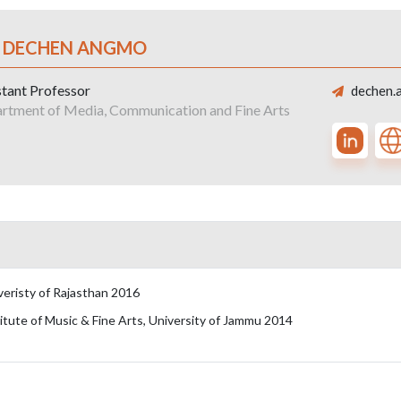
. DECHEN ANGMO
stant Professor
dechen.
rtment of Media, Communication and Fine Arts
iveristy of Rajasthan 2016
titute of Music & Fine Arts, University of Jammu 2014