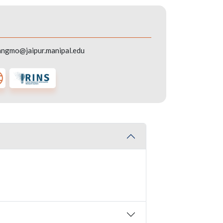
angmo@jaipur.manipal.edu