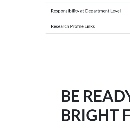
Responsibility at Department Level
Research Profile Links
BE READ
BRIGHT 