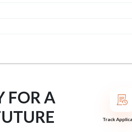
Y FOR A
FUTURE
Track Applic