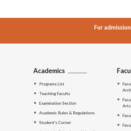
For admission
Academics
Facu
Programs List
Facu
Arch
Teaching Faculty
Facu
Examination Section
Arts
Academic Rules & Regulations
Facu
Student's Corner
Facu