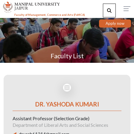
Faculty of Management, Commerce and Arts (FoMCA)
Apply now
Faculty List
DR. YASHODA KUMARI
Assistant Professor (Selection Grade)
Department of Liberal Arts and Social Sciences