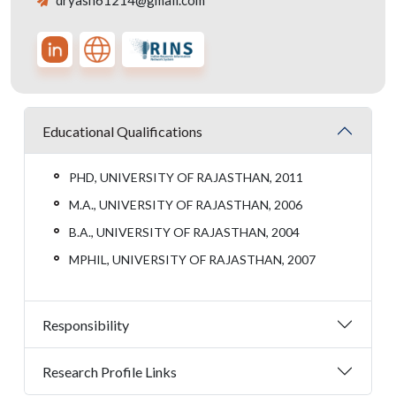
dryash61214@gmail.com
Educational Qualifications
PHD, UNIVERSITY OF RAJASTHAN, 2011
M.A., UNIVERSITY OF RAJASTHAN, 2006
B.A., UNIVERSITY OF RAJASTHAN, 2004
MPHIL, UNIVERSITY OF RAJASTHAN, 2007
Responsibility
Research Profile Links