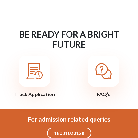
BE READY FOR A BRIGHT
FUTURE
Track Application
FAQ’s
For admission related queries
18001020128