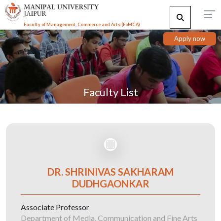
Faculty of Management, Commerce and Arts (FoMCA)
Apply now
Faculty List
DR. SHRINIVAS SAKHARAM
DUDHGAONKAR
Associate Professor
Department of Media, Communication and Fine Arts