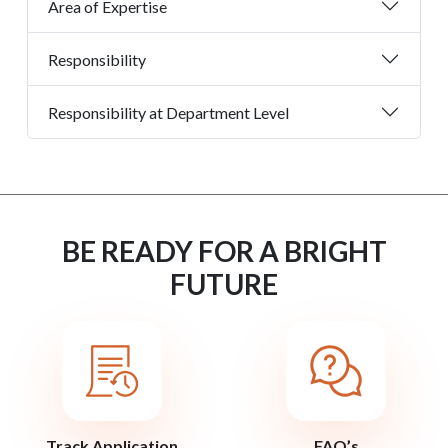
Area of Expertise
Responsibility
Responsibility at Department Level
BE READY FOR A BRIGHT
FUTURE
Track Application
FAQ’s