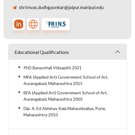
shrinivas.dudhgaonkar@jaipur.manipal.edu
Educational Qualifications
PhD Banasthali Vidyapith 2021
MFA (Applied Art) Government School of Art,
Aurangabad, Maharashtra 2015
BFA (Applied Art) Government School of Art,
Aurangabad, Maharashtra 2003
Dip. A. Ed Abhinav Kala Mahavidyaliya, Pune,
Maharashtra 2010