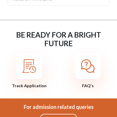
BE READY FOR A BRIGHT
FUTURE
Track Application
FAQ’s
For admission related queries