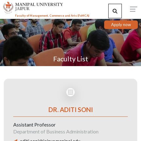
Faculty of Management, Commerce and Arts (FoMCA)
Apply now
Faculty List
DR. ADITI SONI
Assistant Professor
Department of Business Administration