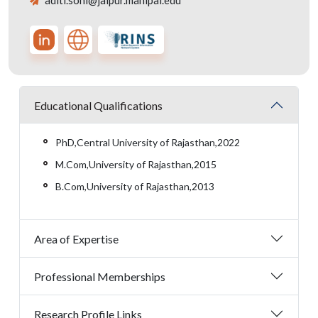
aditi.soni@jaipur.manipal.edu
Educational Qualifications
PhD,Central University of Rajasthan,2022
M.Com,University of Rajasthan,2015
B.Com,University of Rajasthan,2013
Area of Expertise
Professional Memberships
Research Profile Links