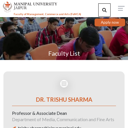
Faculty of Management, Commerce and Arts (FoMCA)
Apply now
Faculty List
DR. TRISHU SHARMA
Professor & Associate Dean
Department of Media, Communication and Fine Arts