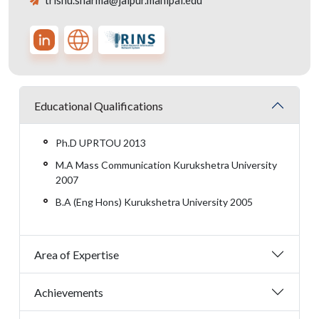
trishu.sharma@jaipur.manipal.edu
Educational Qualifications
Ph.D UPRTOU 2013
M.A Mass Communication Kurukshetra University
2007
B.A (Eng Hons) Kurukshetra University 2005
Area of Expertise
Achievements