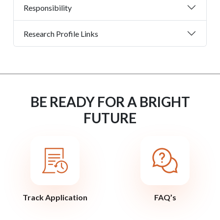
Responsibility
Research Profile Links
BE READY FOR A BRIGHT
FUTURE
Track Application
FAQ’s