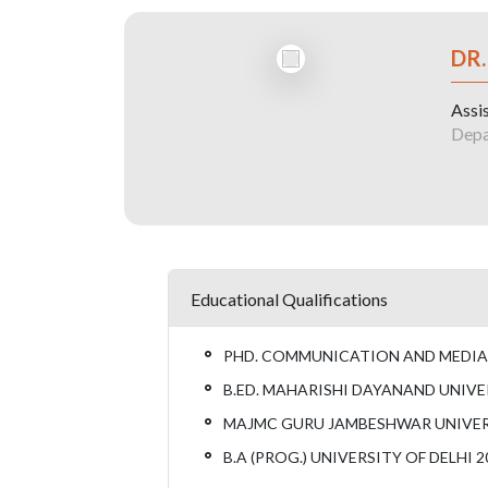
DR
Assi
Depa
Educational Qualifications
PHD. COMMUNICATION AND MEDIA 
B.ED. MAHARISHI DAYANAND UNIVE
MAJMC GURU JAMBESHWAR UNIVERS
B.A (PROG.) UNIVERSITY OF DELHI 2