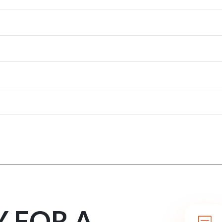
Y FOR A