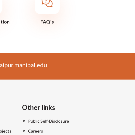
ation
FAQ’s
aipur.manipal.edu
Other links
Public Self-Disclosure
ojects
Careers