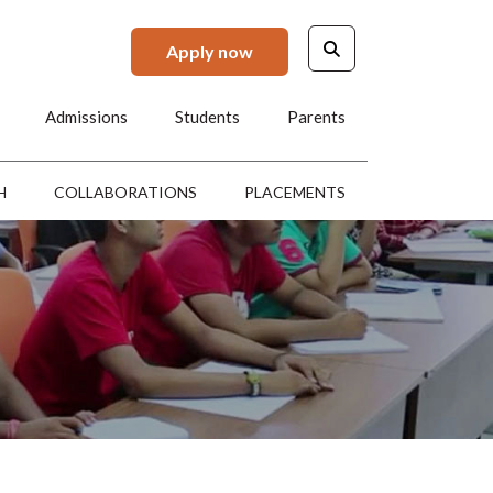
Apply now
Admissions
Students
Parents
H
COLLABORATIONS
PLACEMENTS