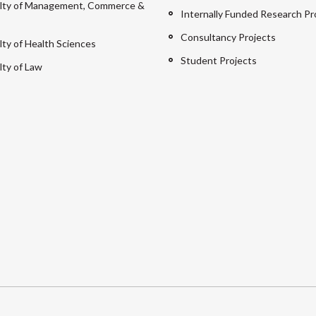
lty of Management, Commerce &
Internally Funded Research Pr
Consultancy Projects
lty of Health Sciences
Student Projects
lty of Law