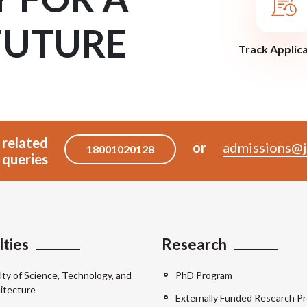
FUTURE
Track Applic
 related
or
admissions@j
18001020128
queries
lties
Research
lty of Science, Technology, and
PhD Program
itecture
Externally Funded Research Pr