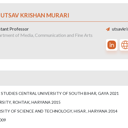
. UTSAV KRISHAN MURARI
stant Professor
utsavkri
rtment of Media, Communication and Fine Arts
STUDIES CENTRAL UNIVERSITY OF SOUTH BIHAR, GAYA 2021
RSITY, ROHTAK, HARYANA 2015
ITY OF SCIENCE AND TECHNOLOGY, HISAR , HARYANA 2014
009