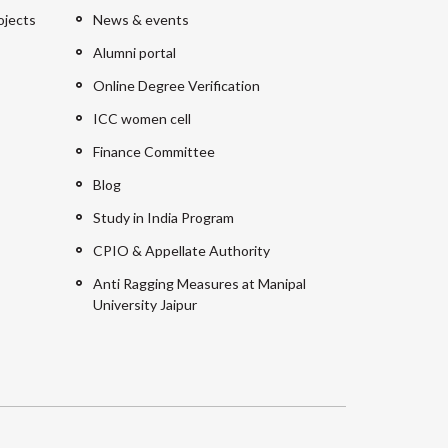
ojects
News & events
Alumni portal
Online Degree Verification
ICC women cell
Finance Committee
Blog
Study in India Program
CPIO & Appellate Authority
Anti Ragging Measures at Manipal
University Jaipur