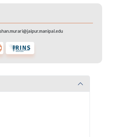
shan.murari@jaipur.manipal.edu