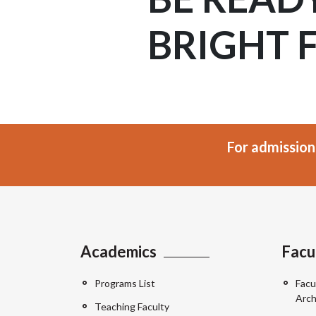
BRIGHT 
For admission
Academics
Facu
Programs List
Facu
Arch
Teaching Faculty