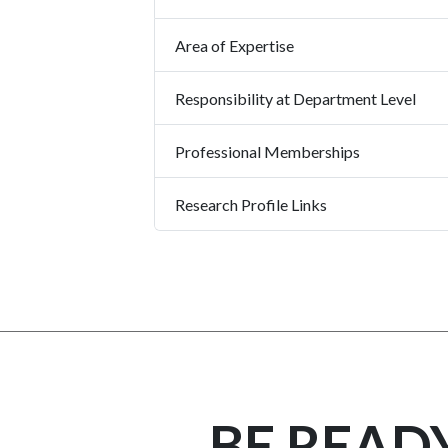
Area of Expertise
Responsibility at Department Level
Professional Memberships
Research Profile Links
BE READ