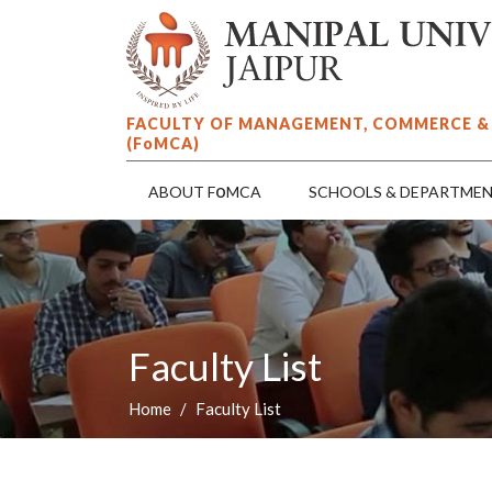
FACULTY OF MANAGEMENT, COMMERCE &
(F
o
MCA)
o
ABOUT F
MCA
SCHOOLS & DEPARTME
Faculty List
Home
Faculty List