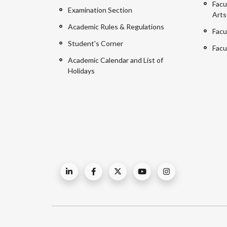
Facu
Examination Section
Arts
Academic Rules & Regulations
Facu
Student's Corner
Facu
Academic Calendar and List of
Holidays