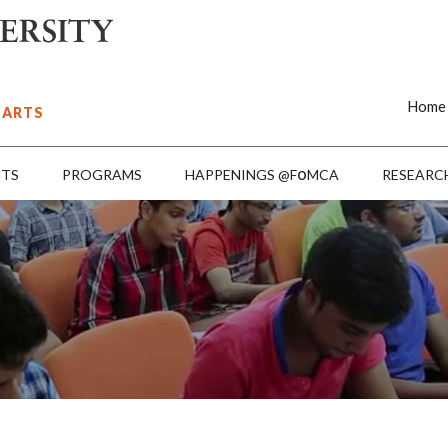
Home
 ARTS
o
NTS
PROGRAMS
HAPPENINGS @F
MCA
RESEARC