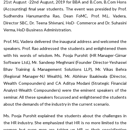
21st August -22nd August, 2019 for BBA and B.Com, B.Com Hons
(Accounting) final year students. The event was presided by Prof.
Sudhendra Hanumantha Rao, Dean FoMC, Prof. M.L. Vadera,
Director SBC, Dr. Teena Shivnani, HoD- Commerce and Dr. Suhasini
Verma, HoD-Business Administration.
Prof. M.L Vadera delivered the inaugural address and welcomed the
speakers. Prof. Rao addressed the students and enlightened them
with his words of wisdom. Ms. Pooja Purohit (HR Manager-Girnar
Software Ltd.), Mr. Sandeep Meghnani (Founder Director-Yeshaswi
Bhav Training & Management Solutions LLP), Mr. Vikas Behra
(Regional Manager-NJ Wealth), Mr. Abhinav Baakiwala (Director,
Wealth Compounders) and CA Aditya Modani (Strategic Financial
Analyst-Wealth Compounders) were the eminent speakers of the
seminar. All these speakers focussed and enlightened the students
about the demands of the industry in the current scenario.
Ms. Pooja Purohit explained the students about the challenges in
the HR industry. She emphasized that HR is no more limited to the
women but even men are taking up HR as their specialization