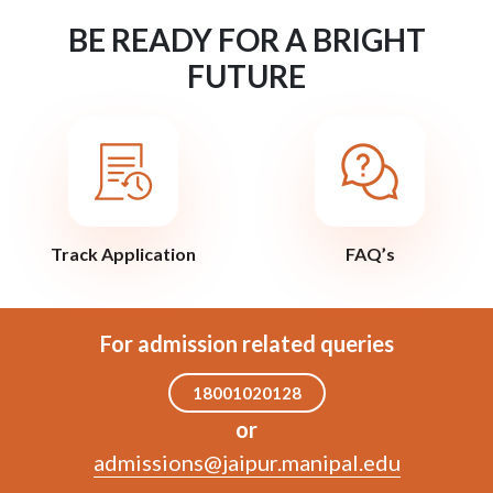
BE READY FOR A BRIGHT
FUTURE
Track Application
FAQ’s
For admission related queries
18001020128
or
admissions@jaipur.manipal.edu