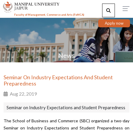
Faculty of Management, Commerce and Arts (FoMCA)
Apply now
News
Seminar On Industry Expectations And Student
Preparedness
Aug 22, 2019
Seminar on Industry Expectations and Student Preparedness
The School of Business and Commerce (SBC) organized a two-day
Seminar on Industry Expectations and Student Preparedness on