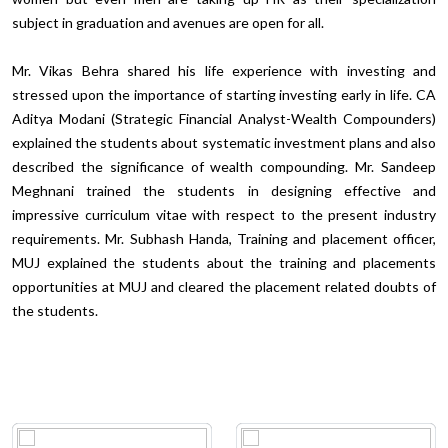
subject in graduation and avenues are open for all.
Mr. Vikas Behra shared his life experience with investing and
stressed upon the importance of starting investing early in life. CA
Aditya Modani (Strategic Financial Analyst-Wealth Compounders)
explained the students about systematic investment plans and also
described the significance of wealth compounding. Mr. Sandeep
Meghnani trained the students in designing effective and
impressive curriculum vitae with respect to the present industry
requirements. Mr. Subhash Handa, Training and placement officer,
MUJ explained the students about the training and placements
opportunities at MUJ and cleared the placement related doubts of
the students.