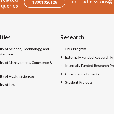
or
admissions@j
18001020128
queries
lties
Research
lty of Science, Technology, and
PhD Program
itecture
Externally Funded Research Pr
lty of Management, Commerce &
Internally Funded Research Pr
Consultancy Projects
lty of Health Sciences
Student Projects
lty of Law