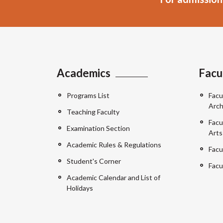
Academics
Facu
Programs List
Facu
Arch
Teaching Faculty
Facu
Examination Section
Arts
Academic Rules & Regulations
Facu
Student's Corner
Facu
Academic Calendar and List of
Holidays