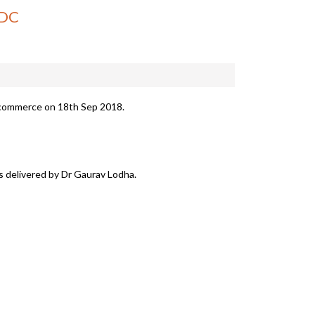
SDC
 commerce on 18th Sep 2018.
as delivered by Dr Gaurav Lodha.