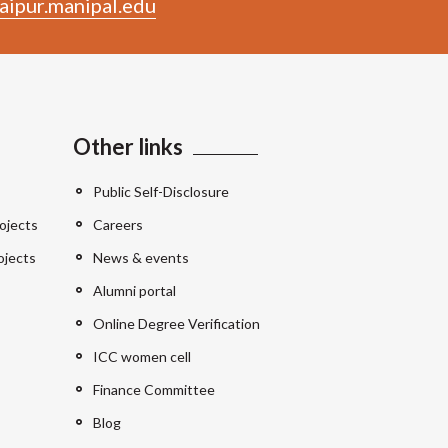
aipur.manipal.edu
Other links
Public Self-Disclosure
ojects
Careers
ojects
News & events
Alumni portal
Online Degree Verification
ICC women cell
Finance Committee
Blog