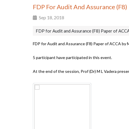
FDP For Audit And Assurance (F8)
Sep 18, 2018
FDP for Audit and Assurance (F8) Paper of ACCA
FDP for Audit and Assurance (F8) Paper of ACCA by 
5 participant have participated in this event.
At the end of the session, Prof (Dr) M L Vadera pres