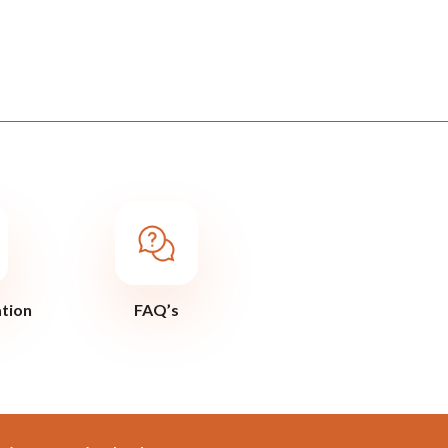
ation
FAQ’s