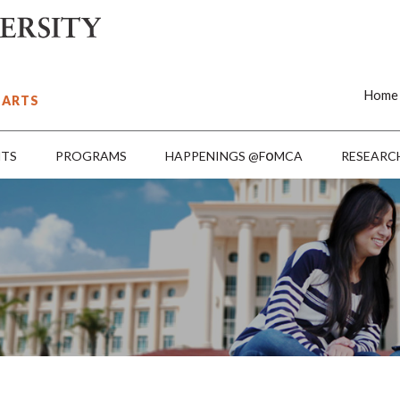
Home
 ARTS
o
NTS
PROGRAMS
HAPPENINGS @F
MCA
RESEARC