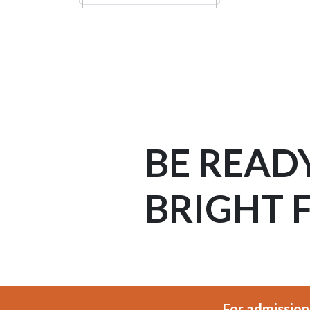
BE READ
BRIGHT 
For admission