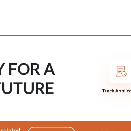
Y FOR A
FUTURE
Track Applic
 related