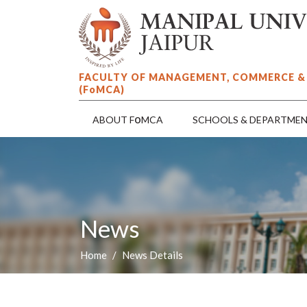
FACULTY OF MANAGEMENT, COMMERCE &
(F
o
MCA)
o
ABOUT F
MCA
SCHOOLS & DEPARTME
News
Home
News Details