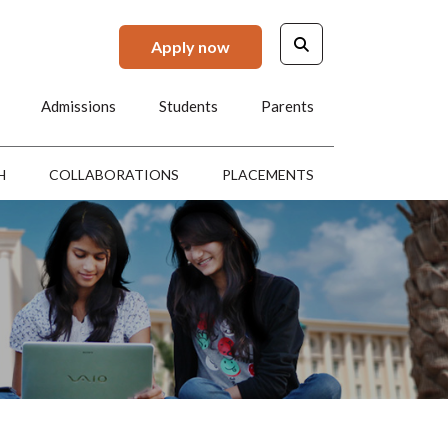
Apply now
Admissions
Students
Parents
H
COLLABORATIONS
PLACEMENTS