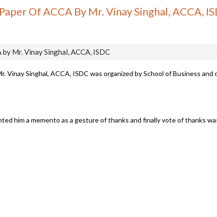
 Paper Of ACCA By Mr. Vinay Singhal, ACCA, I
 by Mr. Vinay Singhal, ACCA, ISDC
Mr. Vinay Singhal, ACCA, ISDC was organized by School of Business and
ented him a memento as a gesture of thanks and finally vote of thanks w