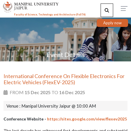
Faculty of Science, Technology and Architecture (F
o
STA)
Apply now
Event Details
International Conference On Flexible Electronics For
Electric Vehicles (FlexEV-2025)
FROM
15 Dec 2025
TO
16 Dec 2025
Venue : Manipal University Jaipur @ 10:00 AM
Conference Website -
https://sites.google.com/view/flexev2025
The last decade has witnessed fast developments and substantial