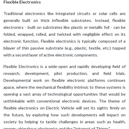
Flexible Electronics
Traditional electronics like integrated circuits or solar cells are
generally built on thick inflexible substrates. Instead, flexible
electronics - built on substrates like plastic or metallic foil - can be
folded, wrapped, rolled, and twisted with negligible effect on its
electronic function. Flexible electronics is typically composed of a
bilayer of thin passive substrate (e.g., plastic, textile, etc.) topped
with a second layer of active electronic components.
Flexible Electronics is a wide-open and rapidly developing field of
research, development, pilot production, and field trials.
Developmental work on flexible electronic platforms continues
apace, where the mechanical flexibility intrinsic to these systems is
opening a vast array of technological opportunities that would be
unthinkable with conventional electronic devices. The theme of
flexible electronics on Electric Vehicle will set its sights firmly on
the future, by exploring how such developments will impact on
society by helping to tackle challenges in areas such as health,
energy, ubiquitous electronics and the "Internet of Things".