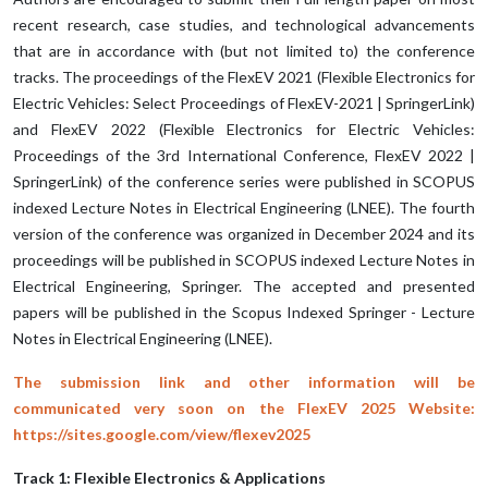
recent research, case studies, and technological advancements
that are in accordance with (but not limited to) the conference
tracks. The proceedings of the FlexEV 2021 (Flexible Electronics for
Electric Vehicles: Select Proceedings of FlexEV-2021 | SpringerLink)
and FlexEV 2022 (Flexible Electronics for Electric Vehicles:
Proceedings of the 3rd International Conference, FlexEV 2022 |
SpringerLink) of the conference series were published in SCOPUS
indexed Lecture Notes in Electrical Engineering (LNEE). The fourth
version of the conference was organized in December 2024 and its
proceedings will be published in SCOPUS indexed Lecture Notes in
Electrical Engineering, Springer. The accepted and presented
papers will be published in the Scopus Indexed Springer - Lecture
Notes in Electrical Engineering (LNEE).
The submission link and other information will be
communicated very soon on the FlexEV 2025 Website:
https://sites.google.com/view/flexev2025
Track 1: Flexible Electronics & Applications