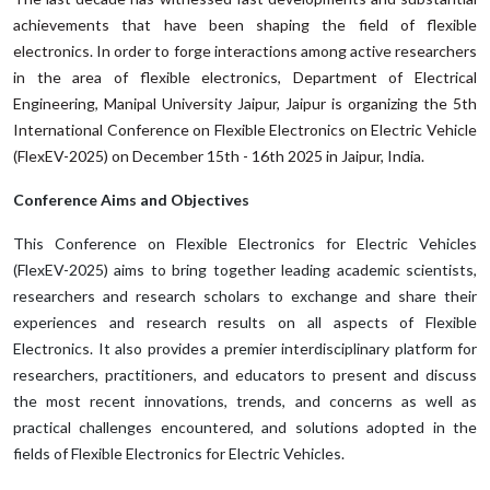
achievements that have been shaping the field of flexible
electronics. In order to forge interactions among active researchers
in the area of flexible electronics, Department of Electrical
Engineering, Manipal University Jaipur, Jaipur is organizing the 5th
International Conference on Flexible Electronics on Electric Vehicle
(FlexEV-2025) on December 15th - 16th 2025 in Jaipur, India.
Conference Aims and Objectives
This Conference on Flexible Electronics for Electric Vehicles
(FlexEV-2025) aims to bring together leading academic scientists,
researchers and research scholars to exchange and share their
experiences and research results on all aspects of Flexible
Electronics. It also provides a premier interdisciplinary platform for
researchers, practitioners, and educators to present and discuss
the most recent innovations, trends, and concerns as well as
practical challenges encountered, and solutions adopted in the
fields of Flexible Electronics for Electric Vehicles.