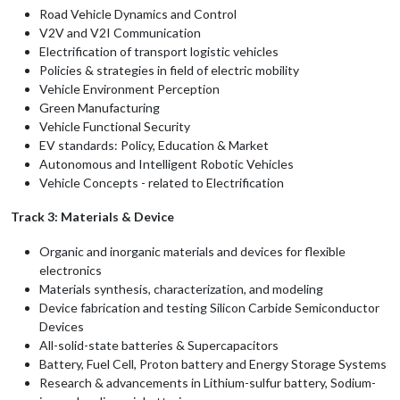
Road Vehicle Dynamics and Control
V2V and V2I Communication
Electrification of transport logistic vehicles
Policies & strategies in field of electric mobility
Vehicle Environment Perception
Green Manufacturing
Vehicle Functional Security
EV standards: Policy, Education & Market
Autonomous and Intelligent Robotic Vehicles
Vehicle Concepts - related to Electrification
Track 3: Materials & Device
Organic and inorganic materials and devices for flexible
electronics
Materials synthesis, characterization, and modeling
Device fabrication and testing Silicon Carbide Semiconductor
Devices
All-solid-state batteries & Supercapacitors
Battery, Fuel Cell, Proton battery and Energy Storage Systems
Research & advancements in Lithium-sulfur battery, Sodium-