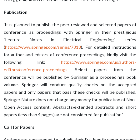
Publication
'It is planned to publish the peer reviewed and selected papers of
conference as proceedings with Springer in their prestigious
"Lecture Notes in Electrical Engineering" series
(
https://www.springer.com/series/7818
). For detailed instructions
for author and editors of conference proceedings, kindly visit the
following link:
https://www.springer.com/us/authors-
editors/conference-proceedings
. Select papers from the
conference will be published by Springer as a proceedings book
volume. Springer will conduct quality checks on the accepted
papers and only papers that pass these checks will be published.
Springer Nature does not charge any money for publication of Non-
Open Access content. Abstracts/extended abstracts and short
papers (less than 4 pages) are not considered for publication.'
Call for Papers
Authors are encouraged to submit their Full-length paper on most