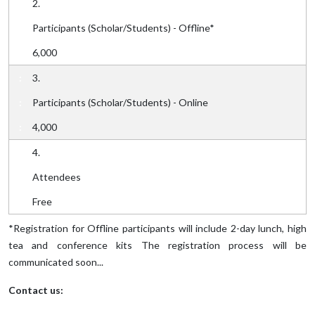
2.
Participants (Scholar/Students) - Offline*
6,000
3.
Participants (Scholar/Students) - Online
4,000
4.
Attendees
Free
*Registration for Offline participants will include 2-day lunch, high
tea and conference kits The registration process will be
communicated soon...
Contact us: