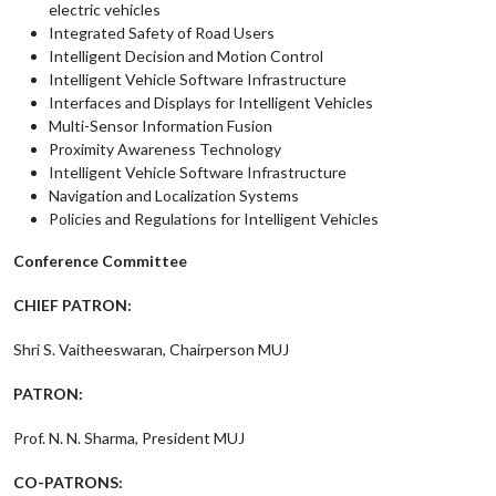
electric vehicles
Integrated Safety of Road Users
Intelligent Decision and Motion Control
Intelligent Vehicle Software Infrastructure
Interfaces and Displays for Intelligent Vehicles
Multi-Sensor Information Fusion
Proximity Awareness Technology
Intelligent Vehicle Software Infrastructure
Navigation and Localization Systems
Policies and Regulations for Intelligent Vehicles
Conference Committee
CHIEF PATRON:
Shri S. Vaitheeswaran, Chairperson MUJ
PATRON:
Prof. N. N. Sharma, President MUJ
CO-PATRONS: