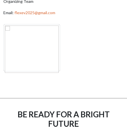
Organizing Team
Email:
flexev2025@gmail.com
BE READY FOR A BRIGHT
FUTURE