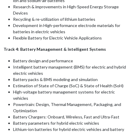
ion and sodium-air batteries
Research & improvements in High-Speed Energy Storage
Devices
Recycling & re-utilization of lithium batteries
Development in High-performance electrode materials for
batteries in electric vehicles
Flexible Battery for Electric Vehicle Applications
Track 4: Battery Management & Intelligent Systems
Battery design and performance
Intelligent battery management (BMS) for electric and hybrid
electric vehicles
Battery packs & BMS modeling and simulation
Estimation of State of Charge (SoC) & State of Health (SoH)
High-voltage battery management systems for electric
vehicles
Powertrain: Design, Thermal Management, Packaging, and
Optimization
Battery Chargers: Onboard, Wireless, Fast and Ultra-Fast
Battery parameters for hybrid electric vehicles
Lithium-ion batteries for hybrid electric vehicles and battery