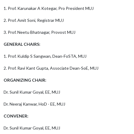
1. Prof. Karunakar A Kotegar, Pro President MUJ
2. Prof. Amit Soni, Registrar MUJ
3. Prof. Neetu Bhatnagar, Provost MUJ
GENERAL CHAIRS:
1. Prof. Kuldip S Sangwan, Dean-FoSTA, MUJ
2. Prof. Ravi Kant Gupta, Associate Dean-SoE, MUJ
ORGANIZING CHAIR:
Dr. Sunil Kumar Goyal, EE, MUJ
Dr. Neeraj Kanwar, HoD - EE, MUJ
CONVENER:
Dr. Sunil Kumar Goyal, EE, MUJ