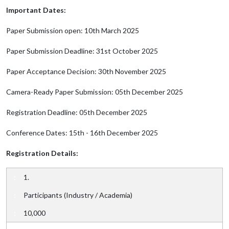
Important Dates:
Paper Submission open: 10th March 2025
Paper Submission Deadline: 31st October 2025
Paper Acceptance Decision: 30th November 2025
Camera-Ready Paper Submission: 05th December 2025
Registration Deadline: 05th December 2025
Conference Dates: 15th - 16th December 2025
Registration Details:
1.
Participants (Industry / Academia)
10,000