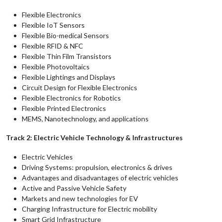
Flexible Electronics
Flexible IoT Sensors
Flexible Bio-medical Sensors
Flexible RFID & NFC
Flexible Thin Film Transistors
Flexible Photovoltaics
Flexible Lightings and Displays
Circuit Design for Flexible Electronics
Flexible Electronics for Robotics
Flexible Printed Electronics
MEMS, Nanotechnology, and applications
Track 2: Electric Vehicle Technology & Infrastructures
Electric Vehicles
Driving Systems: propulsion, electronics & drives
Advantages and disadvantages of electric vehicles
Active and Passive Vehicle Safety
Markets and new technologies for EV
Charging Infrastructure for Electric mobility
Smart Grid Infrastructure