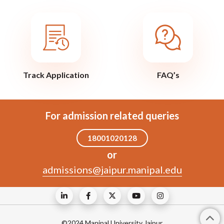
Track Application
FAQ’s
For admission related queries
18001020128
or
admissions@jaipur.manipal.edu
©2024 Manipal University Jaipur