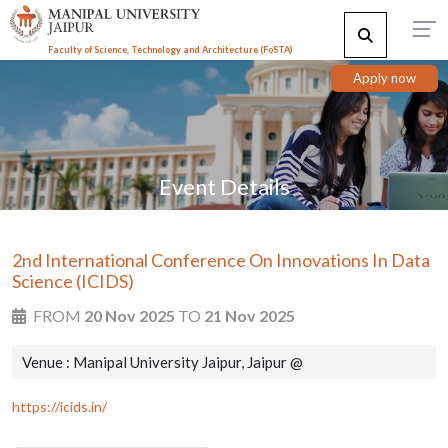
Faculty of Science, Technology and Architecture (F
o
STA)
Apply now
Event Details
2nd International Conference On Innovations In Data
Science (ICIDS)
FROM
20 Nov 2025
TO
21 Nov 2025
Venue : Manipal University Jaipur, Jaipur @
https://icids.in/