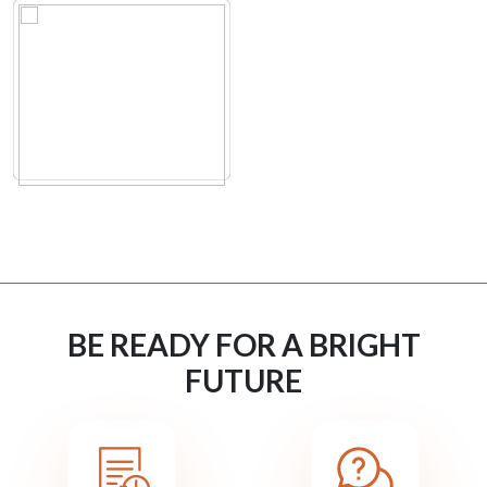
BE READY FOR A BRIGHT
FUTURE