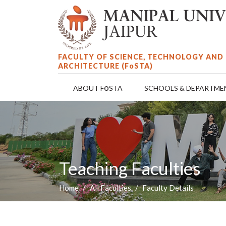
FACULTY OF SCIENCE, TECHNOLOGY AND
ARCHITECTURE (F
o
STA)
o
ABOUT F
STA
SCHOOLS & DEPARTME
Teaching Faculties
Home
All Faculties
Faculty Details