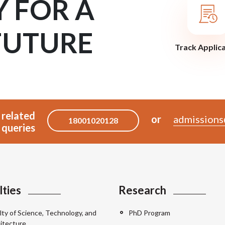
Y FOR A
FUTURE
Track Applic
 related
or
admissions
18001020128
queries
lties
Research
lty of Science, Technology, and
PhD Program
itecture