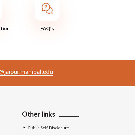
ation
FAQ’s
@jaipur.manipal.edu
Other links
Public Self-Disclosure