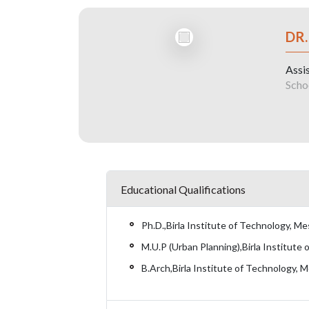
DR.
Assi
Scho
Educational Qualifications
Ph.D.,Birla Institute of Technology, M
M.U.P (Urban Planning),Birla Institute
B.Arch,Birla Institute of Technology, 