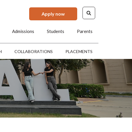
Apply now
Admissions
Students
Parents
H
COLLABORATIONS
PLACEMENTS