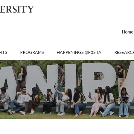
Home
o
NTS
PROGRAMS
HAPPENINGS @F
STA
RESEARC