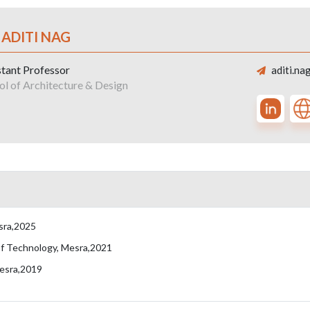
 ADITI NAG
stant Professor
aditi.na
ol of Architecture & Design
esra,2025
 of Technology, Mesra,2021
Mesra,2019