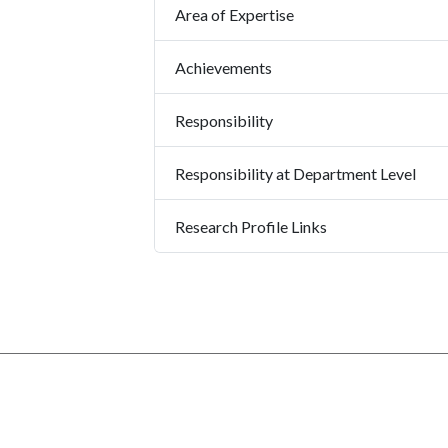
Area of Expertise
Achievements
Responsibility
Responsibility at Department Level
Research Profile Links