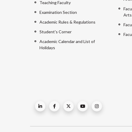
Teaching Faculty
Facu
Examination Section
Arts
Academic Rules & Regulations
Facu
Student's Corner
Facu
Academic Calendar and List of
Holidays