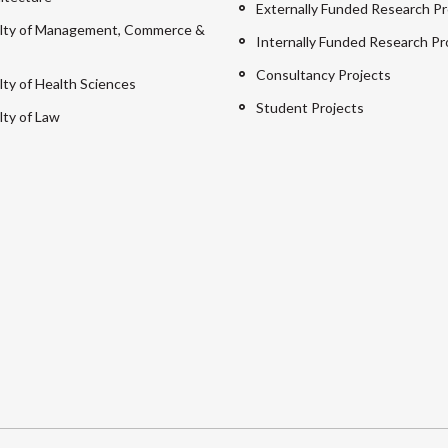
Externally Funded Research Pr
lty of Management, Commerce &
Internally Funded Research Pr
Consultancy Projects
lty of Health Sciences
Student Projects
lty of Law