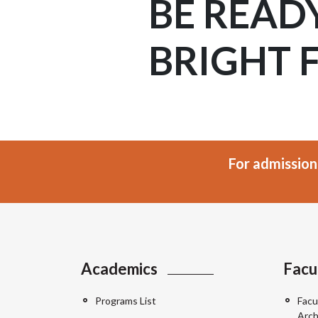
BE READ
BRIGHT 
For admission
Academics
Facu
Programs List
Facu
Arch