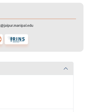
g@jaipur.manipal.edu