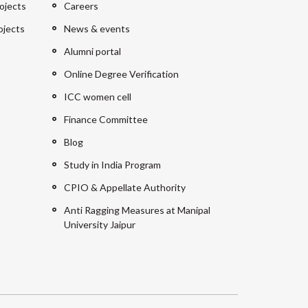
ojects
Careers
ojects
News & events
Alumni portal
Online Degree Verification
ICC women cell
Finance Committee
Blog
Study in India Program
CPIO & Appellate Authority
Anti Ragging Measures at Manipal
University Jaipur