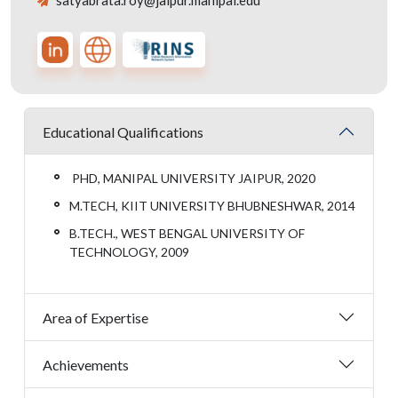
satyabrata.roy@jaipur.manipal.edu
Educational Qualifications
PHD, MANIPAL UNIVERSITY JAIPUR, 2020
M.TECH, KIIT UNIVERSITY BHUBNESHWAR, 2014
B.TECH., WEST BENGAL UNIVERSITY OF
TECHNOLOGY, 2009
Area of Expertise
Achievements