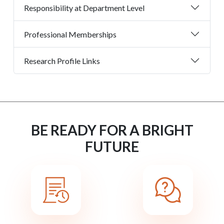
Responsibility at Department Level
Professional Memberships
Research Profile Links
BE READY FOR A BRIGHT
FUTURE