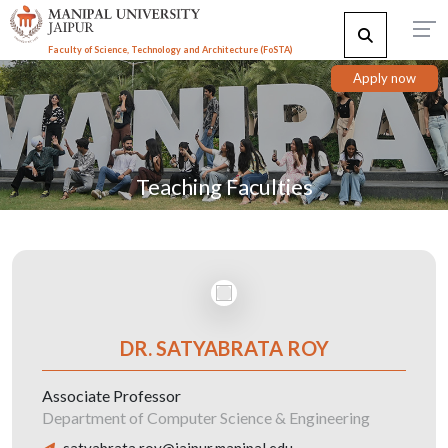
Faculty of Science, Technology and Architecture (F
o
STA)
Apply now
Teaching Faculties
DR. SATYABRATA ROY
Associate Professor
Department of Computer Science & Engineering