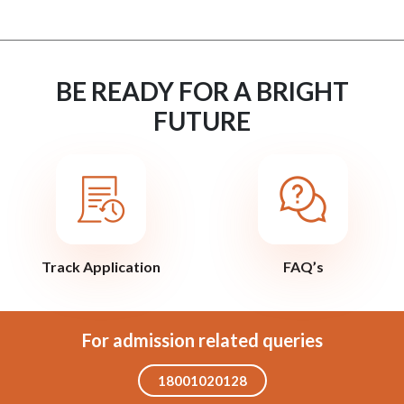
BE READY FOR A BRIGHT
FUTURE
Track Application
FAQ’s
For admission related queries
18001020128