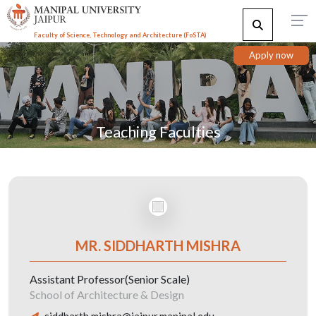
Faculty of Science, Technology and Architecture (F
o
STA)
Apply now
Teaching Faculties
MR. SIDDHARTH MISHRA
Assistant Professor(Senior Scale)
School of Architecture & Design