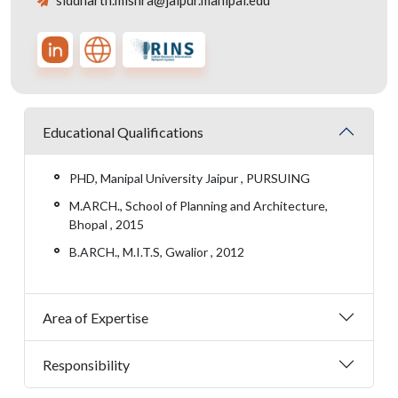
siddharth.mishra@jaipur.manipal.edu
Educational Qualifications
PHD, Manipal University Jaipur , PURSUING
M.ARCH., School of Planning and Architecture,
Bhopal , 2015
B.ARCH., M.I.T.S, Gwalior , 2012
Area of Expertise
Responsibility