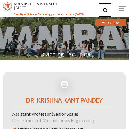
Faculty of Science, Technology and Architecture (F
o
STA)
Apply now
Teaching Faculties
DR. KRISHNA KANT PANDEY
Assistant Professor (Senior Scale)
Department of Mechatronics Engineering