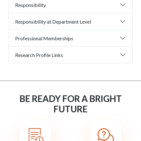
Responsibility
Responsibility at Department Level
Professional Memberships
Research Profile Links
BE READY FOR A BRIGHT
FUTURE