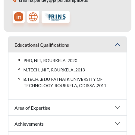
krishna.pandey@jaipur.manipal.edu
Educational Qualifications
PHD, NIT, ROURKELA, 2020
M.TECH. ,NIT, ROURKELA ,2013
B.TECH. ,BIJU PATNAIK UNIVERSITY OF
TECHNOLOGY, ROURKELA, ODISSA ,2011
Area of Expertise
Achievements