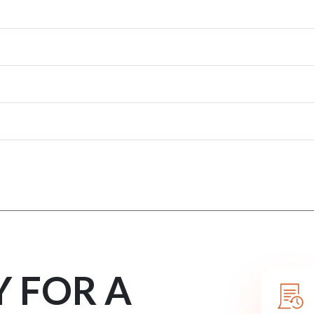
Y FOR A