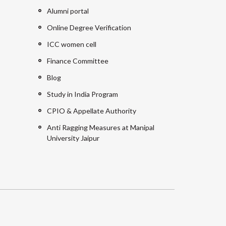
Alumni portal
Online Degree Verification
ICC women cell
Finance Committee
Blog
Study in India Program
CPIO & Appellate Authority
Anti Ragging Measures at Manipal
University Jaipur