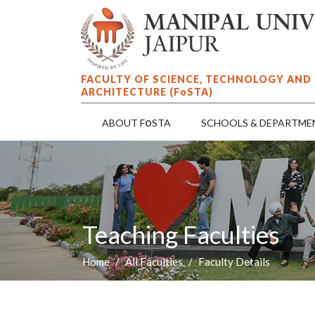
FACULTY OF SCIENCE, TECHNOLOGY AND
ARCHITECTURE (F
o
STA)
o
ABOUT F
STA
SCHOOLS & DEPARTME
Teaching Faculties
Home
All Faculties
Faculty Details