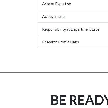
Area of Expertise
Achievements
Responsibility at Department Level
Research Profile Links
BE READ