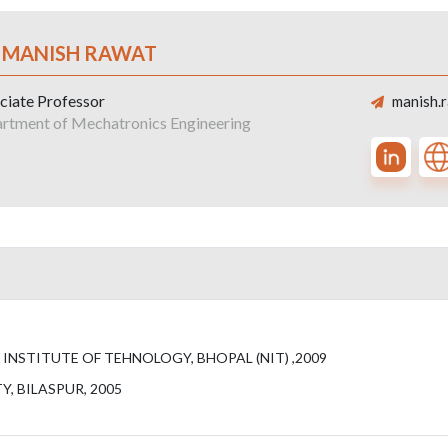
. MANISH RAWAT
ciate Professor
manish.r
rtment of Mechatronics Engineering
NSTITUTE OF TEHNOLOGY, BHOPAL (NIT) ,2009
, BILASPUR, 2005