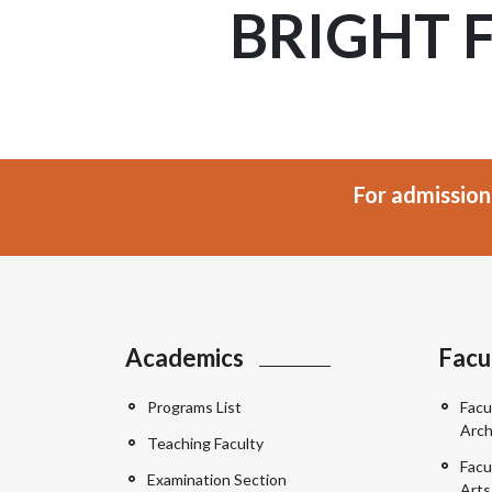
BRIGHT 
For admission
Academics
Facu
Programs List
Facu
Arch
Teaching Faculty
Facu
Examination Section
Arts