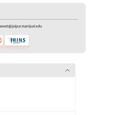
awat@jaipur.manipal.edu