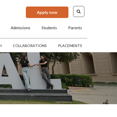
Apply now
Admissions
Students
Parents
H
COLLABORATIONS
PLACEMENTS