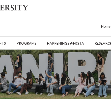
Home
o
NTS
PROGRAMS
HAPPENINGS @F
STA
RESEARC