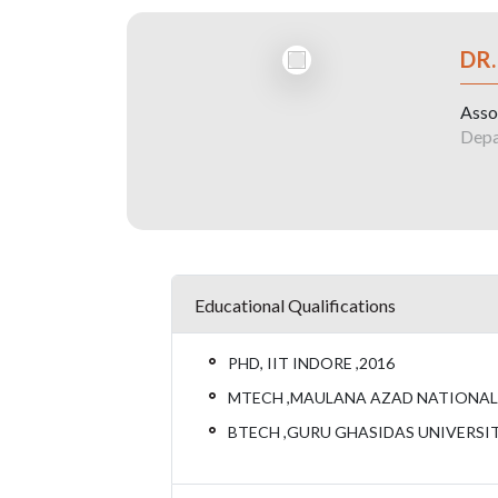
DR
Asso
Depa
Educational Qualifications
PHD, IIT INDORE ,2016
MTECH ,MAULANA AZAD NATIONAL I
BTECH ,GURU GHASIDAS UNIVERSITY