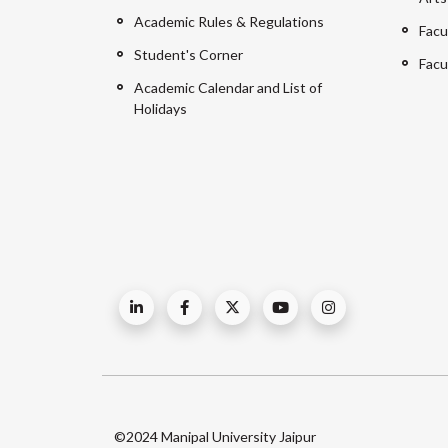
Academic Rules & Regulations
Facu
Student's Corner
Facu
Academic Calendar and List of
Holidays
©2024 Manipal University Jaipur