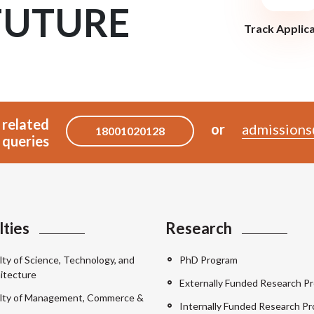
FUTURE
Track Applic
 related
or
admissions
18001020128
queries
lties
Research
lty of Science, Technology, and
PhD Program
itecture
Externally Funded Research Pr
lty of Management, Commerce &
Internally Funded Research Pr