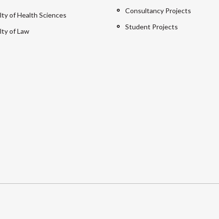
Consultancy Projects
lty of Health Sciences
Student Projects
lty of Law