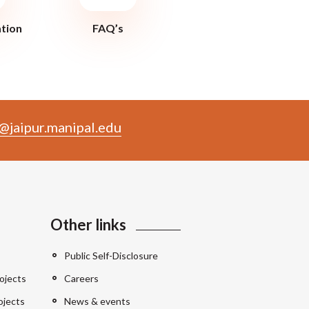
ation
FAQ’s
@jaipur.manipal.edu
Other links
Public Self-Disclosure
ojects
Careers
ojects
News & events