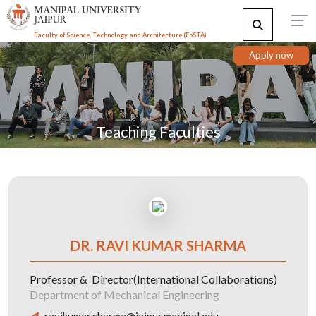
Faculty of Science, Technology and Architecture (F
o
STA)
Apply now
Teaching Faculties
DR. RAVI KUMAR SHARMA
Professor & Director(International Collaborations)
Department of Mechanical Engineering