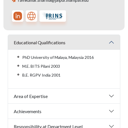
ravikumar.sharma@jaipur.manipal.edu
Educational Qualifications
PhD University of Malaya, Malaysia 2016
M.E. BITS Pilani 2003
B.E. RGPV India 2001
Area of Expertise
Achievements
Responsibility at Department Level