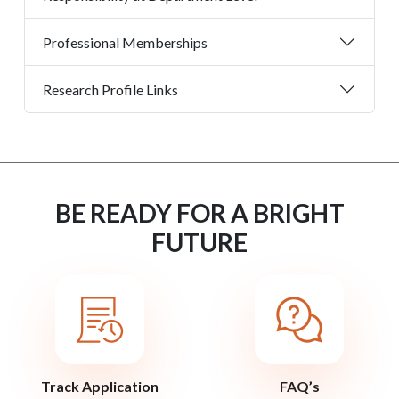
Professional Memberships
Research Profile Links
BE READY FOR A BRIGHT
FUTURE
Track Application
FAQ’s