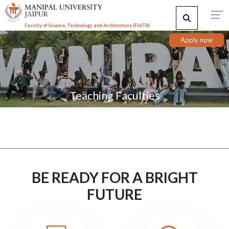
Faculty of Science, Technology and Architecture (F
o
STA)
Apply now
Teaching Faculties
BE READY FOR A BRIGHT
FUTURE