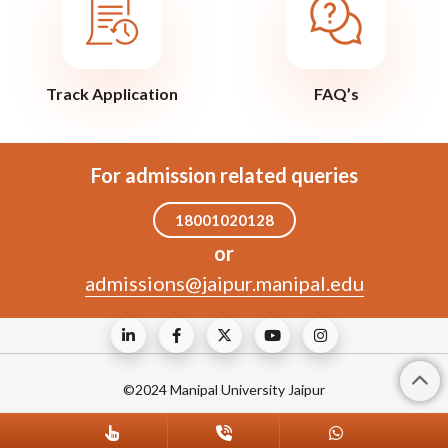
Track Application
FAQ’s
For admission related queries
18001020128
or
admissions@jaipur.manipal.edu
©2024 Manipal University Jaipur