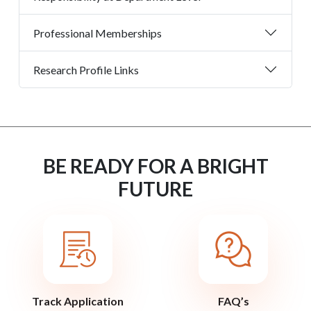
Professional Memberships
Research Profile Links
BE READY FOR A BRIGHT
FUTURE
Track Application
FAQ’s