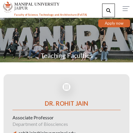
Faculty of Science, Technology and Architecture (F
o
STA)
Apply now
Teaching Faculties
DR. ROHIT JAIN
Associate Professor
Department of Biosciences