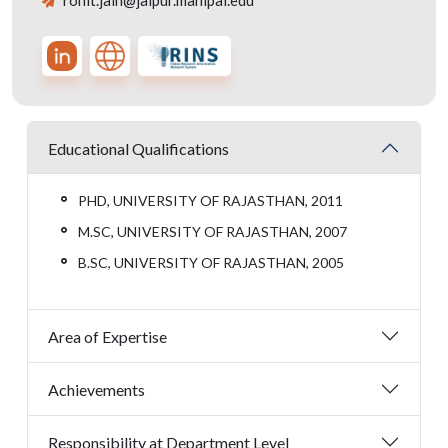
rohit.jain@jaipur.manipal.edu
Educational Qualifications
PHD, UNIVERSITY OF RAJASTHAN, 2011
M.SC, UNIVERSITY OF RAJASTHAN, 2007
B.SC, UNIVERSITY OF RAJASTHAN, 2005
Area of Expertise
Achievements
Responsibility at Department Level