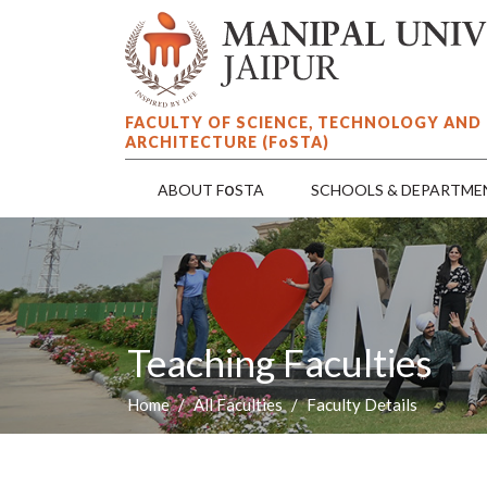
FACULTY OF SCIENCE, TECHNOLOGY AND
ARCHITECTURE (F
o
STA)
o
ABOUT F
STA
SCHOOLS & DEPARTME
Teaching Faculties
Home
All Faculties
Faculty Details