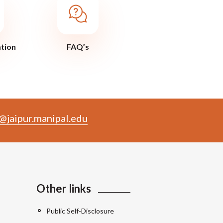
ation
FAQ’s
@jaipur.manipal.edu
Other links
Public Self-Disclosure