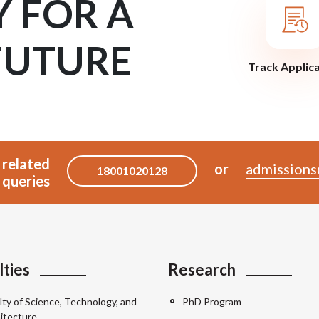
Y FOR A
FUTURE
Track Applic
 related
or
admissions
18001020128
queries
lties
Research
lty of Science, Technology, and
PhD Program
itecture