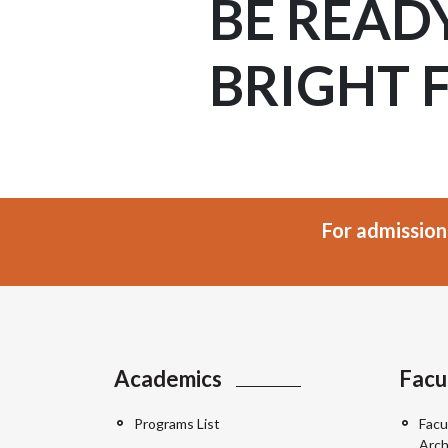
BE READ
BRIGHT 
For admission
Academics
Facu
Programs List
Facu
Arch