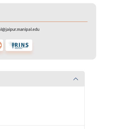
l@jaipur.manipal.edu