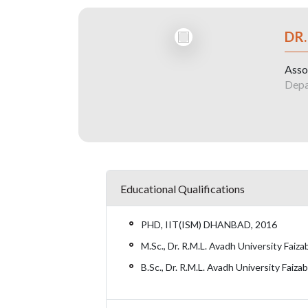
DR
Asso
Depa
Educational Qualifications
PHD, IIT(ISM) DHANBAD, 2016
M.Sc., Dr. R.M.L. Avadh University Fai
B.Sc., Dr. R.M.L. Avadh University Faiz