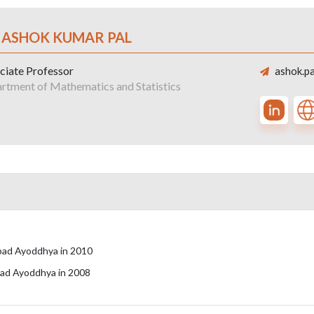
. ASHOK KUMAR PAL
ciate Professor
ashok.pa
rtment of Mathematics and Statistics
zabad Ayoddhya in 2010
abad Ayoddhya in 2008