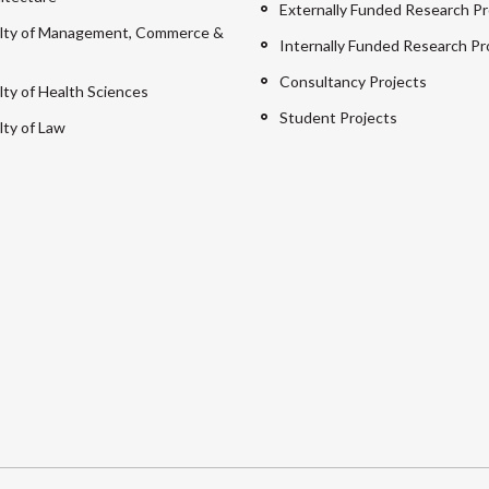
Externally Funded Research Pr
lty of Management, Commerce &
Internally Funded Research Pr
Consultancy Projects
lty of Health Sciences
Student Projects
lty of Law