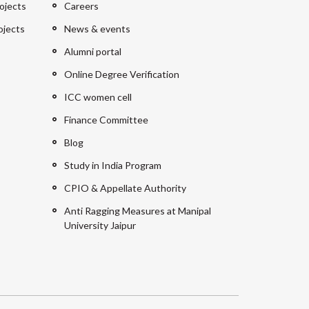
ojects
Careers
ojects
News & events
Alumni portal
Online Degree Verification
ICC women cell
Finance Committee
Blog
Study in India Program
CPIO & Appellate Authority
Anti Ragging Measures at Manipal
University Jaipur