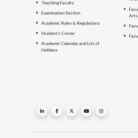
Teaching Faculty
Facu
Examination Section
Arts
Academic Rules & Regulations
Facu
Student's Corner
Facu
Academic Calendar and List of
Holidays