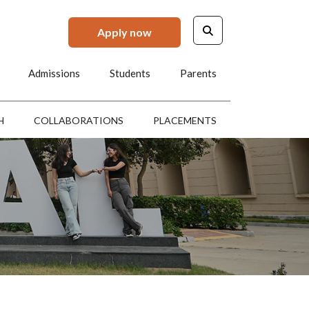
Apply now
Admissions
Students
Parents
H
COLLABORATIONS
PLACEMENTS