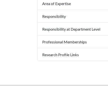
Area of Expertise
Responsibility
Responsibility at Department Level
Professional Memberships
Research Profile Links