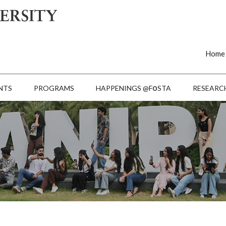
Home
o
NTS
PROGRAMS
HAPPENINGS @F
STA
RESEARC