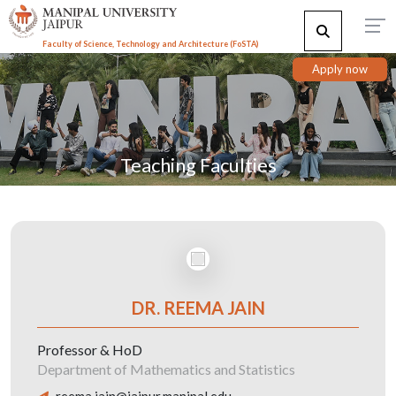
Faculty of Science, Technology and Architecture (F
o
STA)
Apply now
Teaching Faculties
DR. REEMA JAIN
Professor & HoD
Department of Mathematics and Statistics