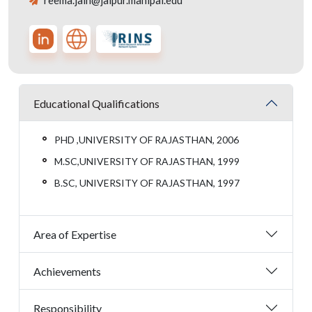
reema.jain@jaipur.manipal.edu
Educational Qualifications
PHD ,UNIVERSITY OF RAJASTHAN, 2006
M.SC,UNIVERSITY OF RAJASTHAN, 1999
B.SC, UNIVERSITY OF RAJASTHAN, 1997
Area of Expertise
Achievements
Responsibility