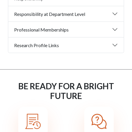
Responsibility at Department Level
Professional Memberships
Research Profile Links
BE READY FOR A BRIGHT
FUTURE