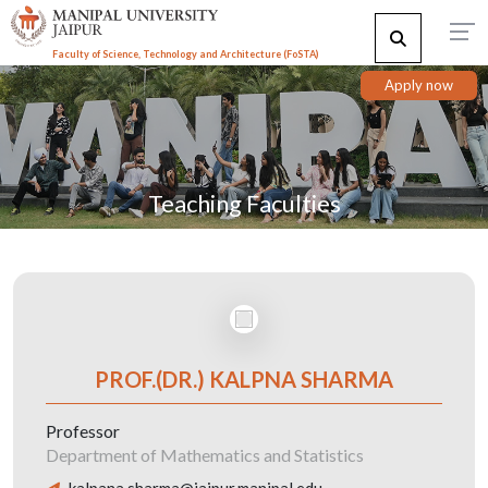
Faculty of Science, Technology and Architecture (F
o
STA)
Apply now
Teaching Faculties
PROF.(DR.) KALPNA SHARMA
Professor
Department of Mathematics and Statistics