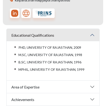
kalpana.sharma@jaipur.manipal.edu
Educational Qualifications
PHD, UNIVERSITY OF RAJASTHAN, 2009
M.SC, UNIVERSITY OF RAJASTHAN, 1998
B.SC, UNIVERSITY OF RAJASTHAN, 1996
MPHIL, UNIVERSITY OF RAJASTHAN, 1999
Area of Expertise
Achievements