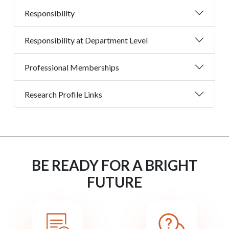
Responsibility
Responsibility at Department Level
Professional Memberships
Research Profile Links
BE READY FOR A BRIGHT
FUTURE