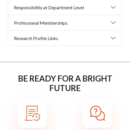
Responsibility at Department Level
Professional Memberships
Research Profile Links
BE READY FOR A BRIGHT
FUTURE