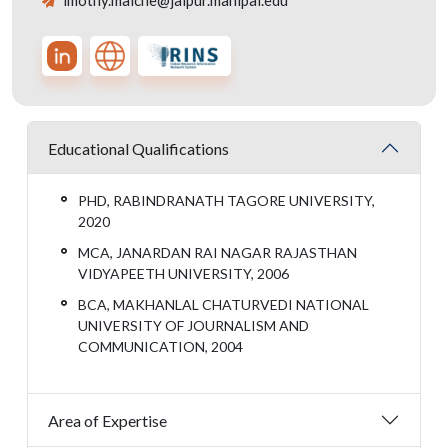
imothy.malche@jaipur.manipal.edu
Educational Qualifications
PHD, RABINDRANATH TAGORE UNIVERSITY,
2020
MCA, JANARDAN RAI NAGAR RAJASTHAN
VIDYAPEETH UNIVERSITY, 2006
BCA, MAKHANLAL CHATURVEDI NATIONAL
UNIVERSITY OF JOURNALISM AND
COMMUNICATION, 2004
Area of Expertise