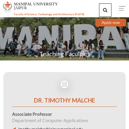
Faculty of Science, Technology and Architecture (F
o
STA)
Apply now
Teaching Faculties
DR. TIMOTHY MALCHE
Associate Professor
Department of Computer Applications