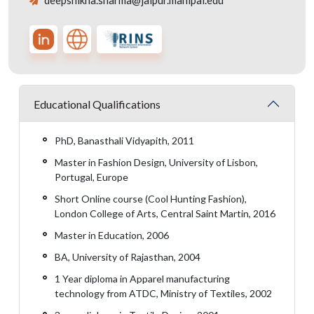
deepshikha.sharma@jaipur.manipal.edu
Educational Qualifications
PhD, Banasthali Vidyapith, 2011
Master in Fashion Design, University of Lisbon,
Portugal, Europe
Short Online course (Cool Hunting Fashion),
London College of Arts, Central Saint Martin, 2016
Master in Education, 2006
BA, University of Rajasthan, 2004
1 Year diploma in Apparel manufacturing
technology from ATDC, Ministry of Textiles, 2002