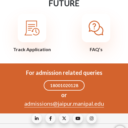
FUTURE
Track Application
FAQ’s
For admission related queries
18001020128
or
admissions@jaipur.manipal.edu