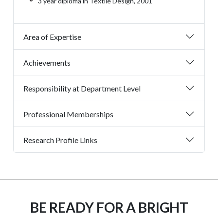
3 year diploma in Textile Design, 2001
Area of Expertise
Achievements
Responsibility at Department Level
Professional Memberships
Research Profile Links
BE READY FOR A BRIGHT