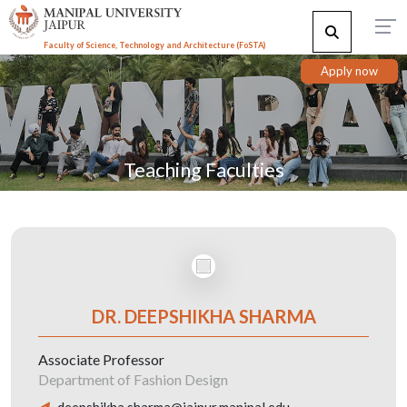
Faculty of Science, Technology and Architecture (F
o
STA)
Apply now
Teaching Faculties
DR. DEEPSHIKHA SHARMA
Associate Professor
Department of Fashion Design