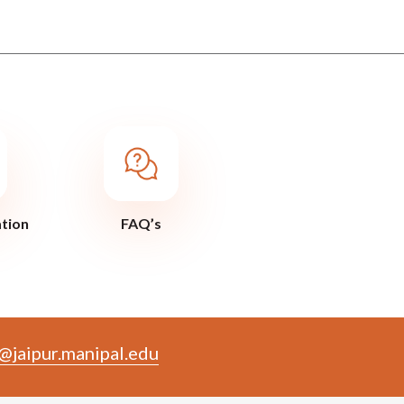
ation
FAQ’s
@jaipur.manipal.edu