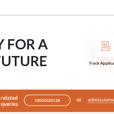
Y FOR A
FUTURE
Track Applic
 related
or
admissions
18001020128
queries