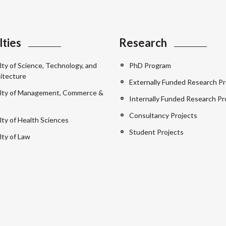
lties
Research
lty of Science, Technology, and
PhD Program
itecture
Externally Funded Research Pr
lty of Management, Commerce &
Internally Funded Research Pr
Consultancy Projects
lty of Health Sciences
Student Projects
lty of Law