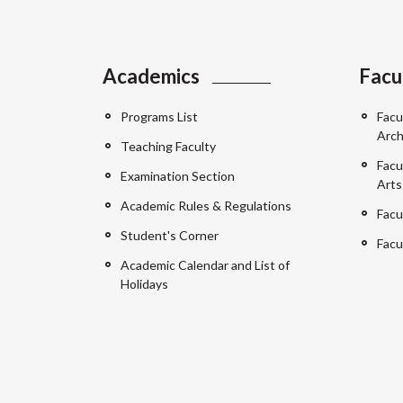
Academics
Facu
Programs List
Facu
Arch
Teaching Faculty
Facu
Examination Section
Arts
Academic Rules & Regulations
Facu
Student's Corner
Facu
Academic Calendar and List of
Holidays