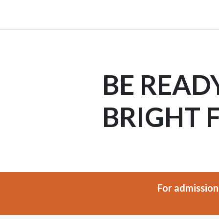
BE READ
BRIGHT 
For admission