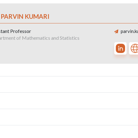
. PARVIN KUMARI
stant Professor
parvin.k
rtment of Mathematics and Statistics