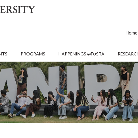
Home
o
NTS
PROGRAMS
HAPPENINGS @F
STA
RESEARC