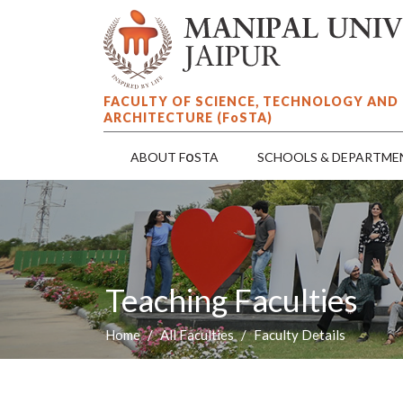
FACULTY OF SCIENCE, TECHNOLOGY AND
ARCHITECTURE (F
o
STA)
o
ABOUT F
STA
SCHOOLS & DEPARTME
Teaching Faculties
Home
All Faculties
Faculty Details