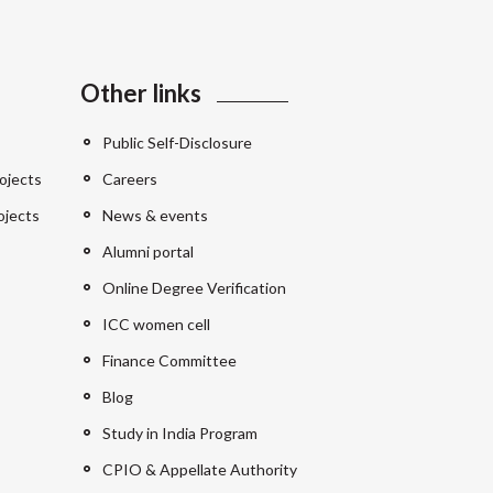
Other links
Public Self-Disclosure
ojects
Careers
ojects
News & events
Alumni portal
Online Degree Verification
ICC women cell
Finance Committee
Blog
Study in India Program
CPIO & Appellate Authority