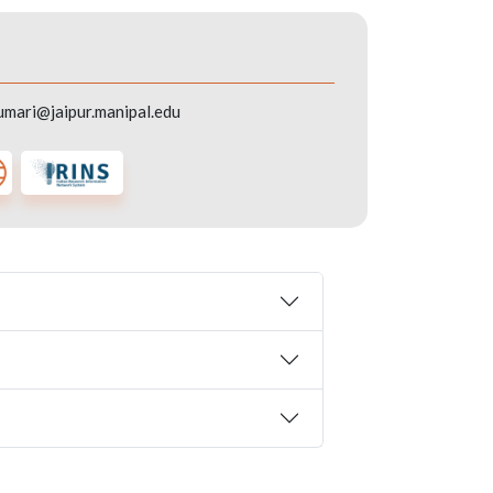
umari@jaipur.manipal.edu