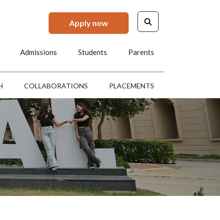
Apply now
Admissions
Students
Parents
H
COLLABORATIONS
PLACEMENTS