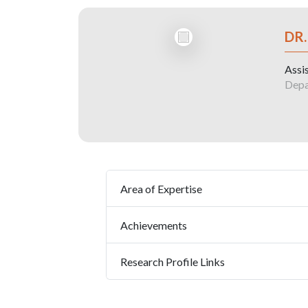
DR
Assi
Depa
Area of Expertise
Achievements
Research Profile Links