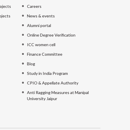
ojects
Careers
ojects
News & events
Alumni portal
Online Degree Verification
ICC women cell
Finance Committee
Blog
Study in India Program
CPIO & Appellate Authority
Anti Ragging Measures at Manipal
University Jaipur