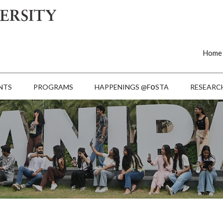
Home
o
NTS
PROGRAMS
HAPPENINGS @F
STA
RESEARC