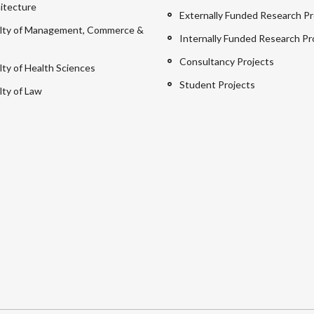
itecture
Externally Funded Research Pr
lty of Management, Commerce &
Internally Funded Research Pr
Consultancy Projects
lty of Health Sciences
Student Projects
lty of Law