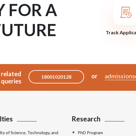
Y FOR A
FUTURE
Track Applic
 related
or
admissions
18001020128
queries
lties
Research
lty of Science, Technology, and
PhD Program