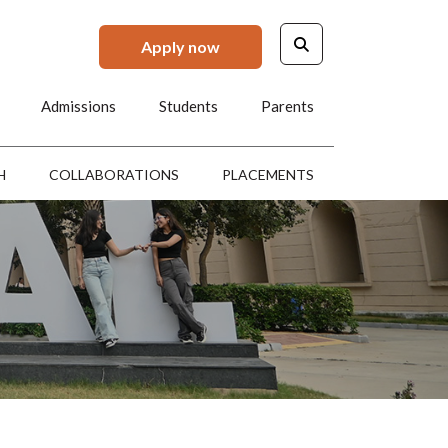
Apply now
Admissions
Students
Parents
H
COLLABORATIONS
PLACEMENTS