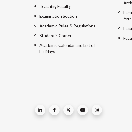
Arch
Teaching Faculty
Facu
Examination Section
Arts
Academic Rules & Regulations
Facu
Student's Corner
Facu
Academic Calendar and List of
Holidays