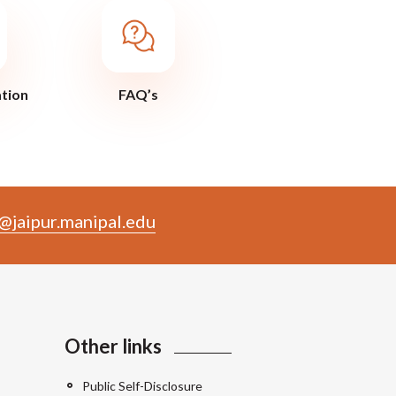
ation
FAQ’s
@jaipur.manipal.edu
Other links
Public Self-Disclosure