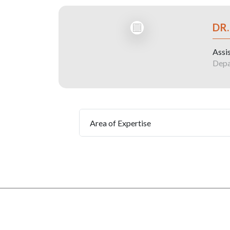
DR
Assi
Depa
Area of Expertise