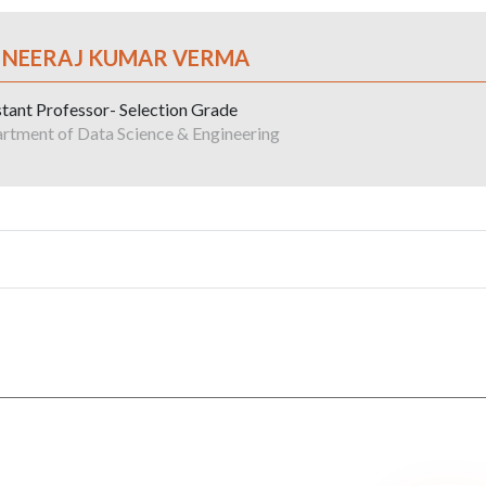
. NEERAJ KUMAR VERMA
stant Professor- Selection Grade
rtment of Data Science & Engineering