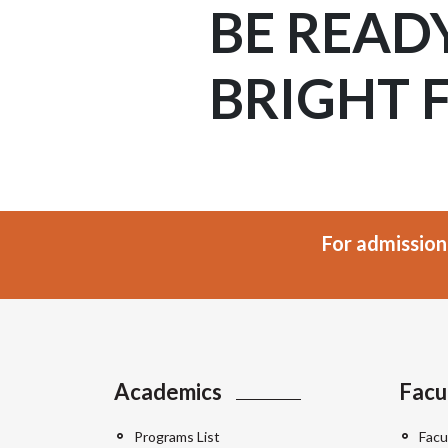
BE READ
BRIGHT 
For admission
Academics
Facu
Programs List
Facu