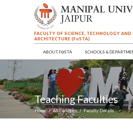
FACULTY OF SCIENCE, TECHNOLOGY AND
ARCHITECTURE (F
o
STA)
o
ABOUT F
STA
SCHOOLS & DEPARTME
Teaching Faculties
Home
All Faculties
Faculty Details