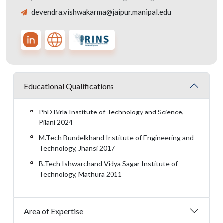
devendra.vishwakarma@jaipur.manipal.edu
Educational Qualifications
PhD Birla Institute of Technology and Science,
Pilani 2024
M.Tech Bundelkhand Institute of Engineering and
Technology, Jhansi 2017
B.Tech Ishwarchand Vidya Sagar Institute of
Technology, Mathura 2011
Area of Expertise