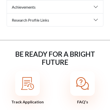
Achievements
Research Profile Links
BE READY FOR A BRIGHT
FUTURE
Track Application
FAQ’s