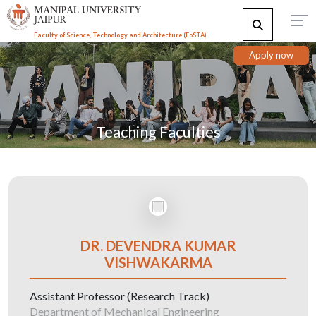
Faculty of Science, Technology and Architecture (F
o
STA)
Apply now
Teaching Faculties
DR. DEVENDRA KUMAR
VISHWAKARMA
Assistant Professor (Research Track)
Department of Mechanical Engineering